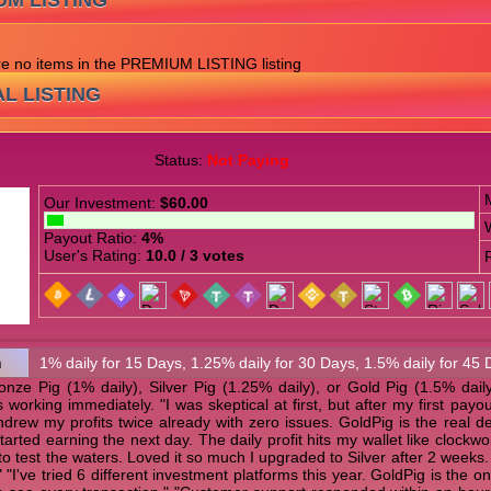
UM LISTING
are no items in the PREMIUM LISTING listing
L LISTING
Status:
Not Paying
Our Investment:
$60.00
Payout Ratio:
4%
User's Rating:
10.0 / 3 votes
n
1% daily for 15 Days, 1.25% daily for 30 Days, 1.5% daily for 45 
ze Pig (1% daily), Silver Pig (1.25% daily), or Gold Pig (1.5% daily)
s working immediately. "I was skeptical at first, but after my first p
thdrew my profits twice already with zero issues. GoldPig is the real de
tarted earning the next day. The daily profit hits my wallet like clock
 to test the waters. Loved it so much I upgraded to Silver after 2 weeks
"I've tried 6 different investment platforms this year. GoldPig is the o