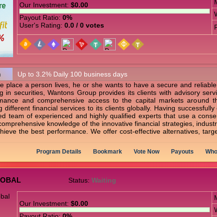
Our Investment:
$0.00
Payout Ratio:
0%
User's Rating:
0.0 / 0 votes
n
Up to 3.2% Daily 100 business days
e place a person lives, he or she wants to have a secure and reliabl
g in securities, Wantons Group provides its clients with advisory serv
rmance and comprehensive access to the capital markets around t
 different financial services to its clients globally. Having successfu
ted team of experienced and highly qualified experts that use a conser
s, comprehensive knowledge of the innovative financial strategies, indus
ieve the best performance. We offer cost-effective alternatives, targeti
Program Details
Bookmark
Vote Now
Payouts
Who
LOBAL
Status:
Waiting
Our Investment:
$0.00
Payout Ratio:
0%