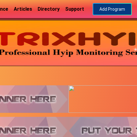
ance
Articles
Directory
Support
Add Program