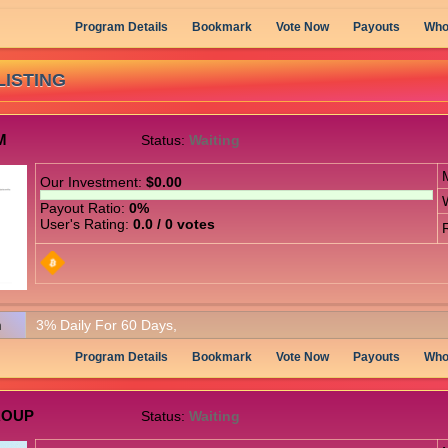
Program Details
Bookmark
Vote Now
Payouts
Who
LISTING
M
Status:
Waiting
Our Investment:
$0.00
Payout Ratio:
0%
User's Rating:
0.0 / 0 votes
n
3% Daily For 60 Days,
Program Details
Bookmark
Vote Now
Payouts
Who
ROUP
Status:
Waiting