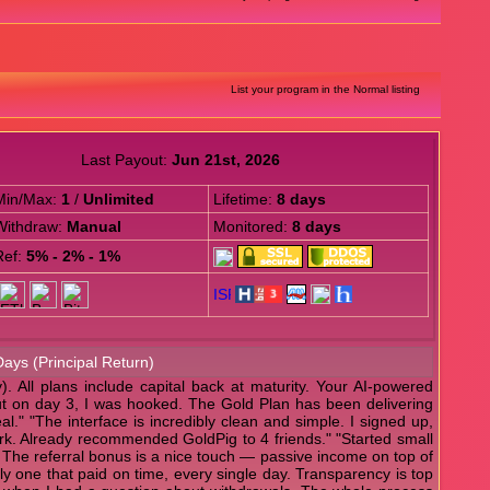
List your program in the Normal listing
Last Payout:
Jun 21st, 2026
Min/Max:
1
/
Unlimited
Lifetime:
8 days
Withdraw:
Manual
Monitored:
8 days
Ref:
5% - 2% - 1%
Days (Principal Return)
. All plans include capital back at maturity. Your AI-powered
ayout on day 3, I was hooked. The Gold Plan has been delivering
al." "The interface is incredibly clean and simple. I signed up,
work. Already recommended GoldPig to 4 friends." "Started small
. The referral bonus is a nice touch — passive income on top of
nly one that paid on time, every single day. Transparency is top