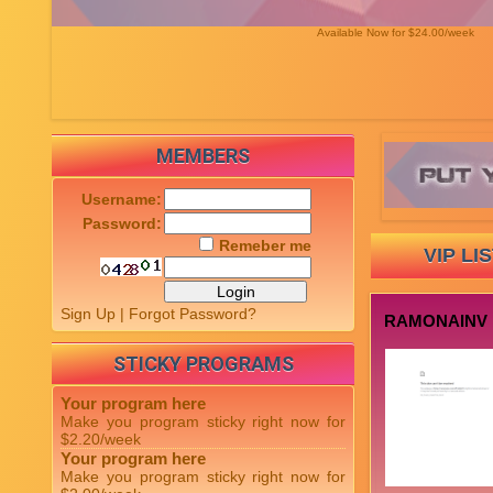
Available Now for $24.00/week
MEMBERS
Username:
Password:
Remeber me
VIP LI
Sign Up
|
Forgot Password?
RAMONAINV
STICKY PROGRAMS
Your program here
Make you program sticky right now for
$2.20/week
Your program here
Make you program sticky right now for