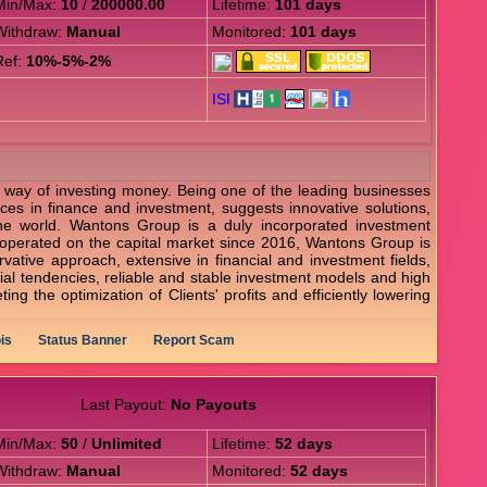
Min/Max:
10
/
200000.00
Lifetime:
101 days
Withdraw:
Manual
Monitored:
101 days
Ref:
10%-5%-2%
e way of investing money. Being one of the leading businesses
ices in finance and investment, suggests innovative solutions,
he world. Wantons Group is a duly incorporated investment
lly operated on the capital market since 2016, Wantons Group is
vative approach, extensive in financial and investment fields,
trial tendencies, reliable and stable investment models and high
ng the optimization of Clients' profits and efficiently lowering
is
Status Banner
Report Scam
Last Payout:
No Payouts
Min/Max:
50
/
Unlimited
Lifetime:
52 days
Withdraw:
Manual
Monitored:
52 days