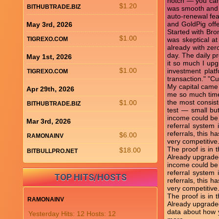
notch — you can
$1.20
BITHUBTRADE.BIZ
was smooth and p
auto-renewal fea
and GoldPig offe
May 3rd, 2026
Started with Bro
$1.00
TIGREXO.COM
was skeptical at
already with zer
day. The daily pr
May 1st, 2026
it so much I upg
$1.00
investment plat
TIGREXO.COM
transaction." "C
My capital came 
Apr 29th, 2026
me so much time
the most consist
$1.00
BITHUBTRADE.BIZ
test — small bu
income could be t
Mar 3rd, 2026
referral system
referrals, this 
$6.00
RAMONAINV
very competitive
The proof is in 
$18.00
BITBULLPRO.NET
Already upgraded
income could be t
referral system
TOP HITS/HOSTS
referrals, this 
very competitive
The proof is in 
RAMONAINV
Already upgraded 
data about how y
Yesterday Hits: 12 Hosts: 12