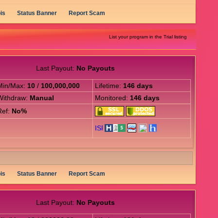
is
Status Banner
Report Scam
List your program in the Trial listing
Last Payout:
No Payouts
Min/Max:
10
/
100,000,000
Lifetime:
146 days
Withdraw:
Manual
Monitored:
146 days
Ref:
No%
is
Status Banner
Report Scam
Last Payout:
No Payouts