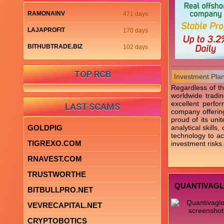
RAMONAINV
471 days
LAJAPROFIT
170 days
BITHUBTRADE.BIZ
102 days
TOP RCB
Investment Pla
Regardless of th
worldwide tradin
excellent perfo
LAST SCAMS
company offering
proud of its uni
GOLDPIG
analytical skill
technology to ach
TIGREXO.COM
investment risks.
RNAVEST.COM
TRUSTWORTHE
QUANTIVAG
BITBULLPRO.NET
VEVRECAPITAL.NET
CRYPTOBOTICS