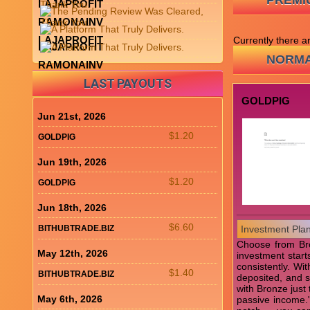
PREMI
LAJAPROFIT
RAMONAINV
LAJAPROFIT
Currently there 
LAJAPROFIT
NORMA
RAMONAINV
LAST PAYOUTS
GOLDPIG
Jun 21st, 2026
$1.20
GOLDPIG
Jun 19th, 2026
$1.20
GOLDPIG
Jun 18th, 2026
$6.60
BITHUBTRADE.BIZ
Investment Pla
Choose from Bron
May 12th, 2026
investment start
consistently. Wi
$1.40
BITHUBTRADE.BIZ
deposited, and s
with Bronze just
May 6th, 2026
passive income." 