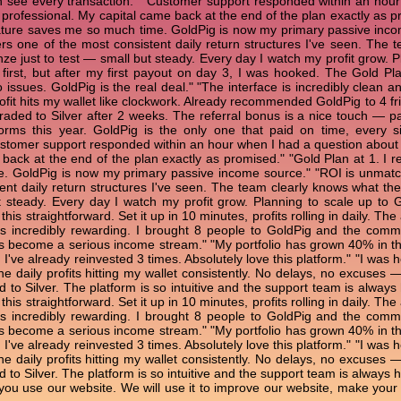
 see every transaction." "Customer support responded within an hour
rofessional. My capital came back at the end of the plan exactly as pro
ture saves me so much time. GoldPig is now my primary passive incom
rs one of the most consistent daily return structures I've seen. The t
nze just to test — small but steady. Every day I watch my profit grow.
 first, but after my first payout on day 3, I was hooked. The Gold Pl
o issues. GoldPig is the real deal." "The interface is incredibly clean 
ofit hits my wallet like clockwork. Already recommended GoldPig to 4 fri
raded to Silver after 2 weeks. The referral bonus is a nice touch — pa
forms this year. GoldPig is the only one that paid on time, every
ustomer support responded within an hour when I had a question abou
back at the end of the plan exactly as promised." "Gold Plan at 1. I r
. GoldPig is now my primary passive income source." "ROI is unmatche
ent daily return structures I've seen. The team clearly knows what they
t steady. Every day I watch my profit grow. Planning to scale up to
his straightforward. Set it up in 10 minutes, profits rolling in daily. 
 is incredibly rewarding. I brought 8 people to GoldPig and the co
has become a serious income stream." "My portfolio has grown 40% in t
. I've already reinvested 3 times. Absolutely love this platform." "I wa
the daily profits hitting my wallet consistently. No delays, no excuses 
 to Silver. The platform is so intuitive and the support team is always
his straightforward. Set it up in 10 minutes, profits rolling in daily. 
 is incredibly rewarding. I brought 8 people to GoldPig and the co
has become a serious income stream." "My portfolio has grown 40% in t
. I've already reinvested 3 times. Absolutely love this platform." "I wa
the daily profits hitting my wallet consistently. No delays, no excuses 
to Silver. The platform is so intuitive and the support team is always h
ou use our website. We will use it to improve our website, make your