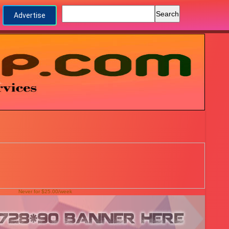
Advertise
Never for $25.00/week