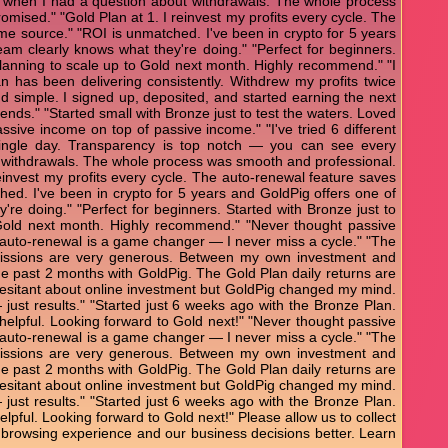
 when I had a question about withdrawals. The whole process
mised." "Gold Plan at 1. I reinvest my profits every cycle. The
e source." "ROI is unmatched. I've been in crypto for 5 years
eam clearly knows what they're doing." "Perfect for beginners.
 Planning to scale up to Gold next month. Highly recommend." "I
an has been delivering consistently. Withdrew my profits twice
and simple. I signed up, deposited, and started earning the next
ends." "Started small with Bronze just to test the waters. Loved
ssive income on top of passive income." "I've tried 6 different
 single day. Transparency is top notch — you can see every
t withdrawals. The whole process was smooth and professional.
einvest my profits every cycle. The auto-renewal feature saves
d. I've been in crypto for 5 years and GoldPig offers one of
're doing." "Perfect for beginners. Started with Bronze just to
 Gold next month. Highly recommend." "Never thought passive
The auto-renewal is a game changer — I never miss a cycle." "The
mmissions are very generous. Between my own investment and
he past 2 months with GoldPig. The Gold Plan daily returns are
s hesitant about online investment but GoldPig changed my mind.
— just results." "Started just 6 weeks ago with the Bronze Plan.
 helpful. Looking forward to Gold next!" "Never thought passive
The auto-renewal is a game changer — I never miss a cycle." "The
mmissions are very generous. Between my own investment and
he past 2 months with GoldPig. The Gold Plan daily returns are
s hesitant about online investment but GoldPig changed my mind.
— just results." "Started just 6 weeks ago with the Bronze Plan.
elpful. Looking forward to Gold next!" Please allow us to collect
 browsing experience and our business decisions better. Learn