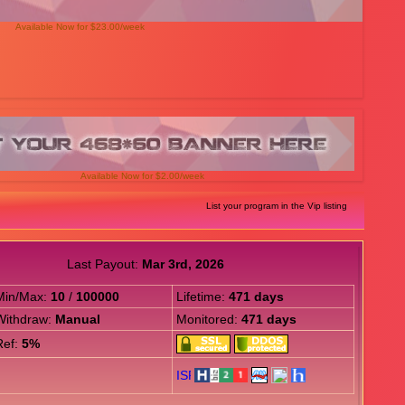
Available Now for $23.00/week
Available Now for $2.00/week
List your program in the Vip listing
Last Payout:
Mar 3rd, 2026
Min/Max:
10
/
100000
Lifetime:
471 days
Withdraw:
Manual
Monitored:
471 days
Ref:
5%