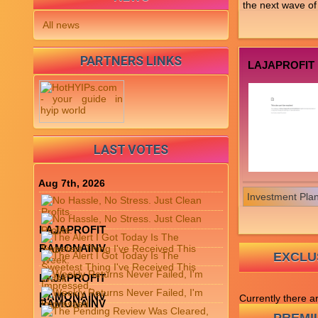
the next wave of 
All news
PARTNERS LINKS
LAJAPROFIT
LAST VOTES
Aug 7th, 2026
Investment Pla
LAJAPROFIT
RAMONAINV
EXCLUS
LAJAPROFIT
RAMONAINV
Currently there a
RAMONAINV