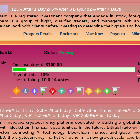
n
125% After 1 Day,245% After 3 Days,482% After 7 Days
nt is a registered investment company that engage in stock, foreig
nt is a group of highly qualified traders, and managers with an 
an work with clients before investing to determine their goals and ho
Program Details
Bookmark
Vote Now
Payouts
Who
E.BIZ
Status:
Paying
Our Investment:
$100.00
Payout Ratio:
10%
User's Rating:
10.0 / 4 votes
125% After 1 day , 200% After 5 day , 350% After 10 day , 650% After
After 3 day , VIP 1000% After 5 day , VIP 2500% After 10 day
n innovative cryptocurrency platform dedicated to building a global d
 with blockchain financial opportunities. In the future, BithubTrade wil
ystem connecting AI technology, blockchain finance, and global in
3, the cryptocurrency market will usher in a new growth cycle, and Bi