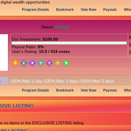
digital wealth opportunities.
Program Details
Bookmark
Vote Now
Payouts
Who
Status:
Paying
Our Investment:
$100.00
Payout Ratio:
0%
User's Rating:
10.0 / 419 votes
n
120% After 1 day /130% After 3 days /150% After 5 days
Program Details
Bookmark
Vote Now
Payouts
Who
IVE LISTING
re no items in the EXCLUSIVE LISTING listing