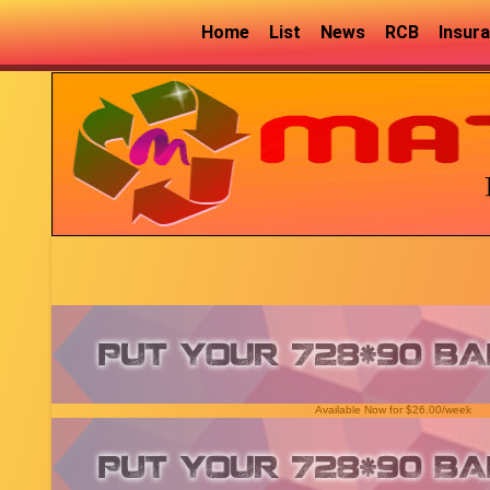
Home
List
News
RCB
Insur
Available Now for $26.00/week