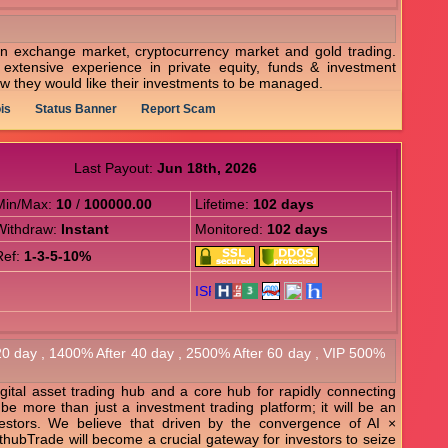
n exchange market, cryptocurrency market and gold trading.
extensive experience in private equity, funds & investment
w they would like their investments to be managed.
is
Status Banner
Report Scam
Last Payout:
Jun 18th, 2026
Min/Max:
10
/
100000.00
Lifetime:
102 days
Withdraw:
Instant
Monitored:
102 days
Ref:
1-3-5-10%
 20 day , 1400% After 40 day , 2500% After 60 day , VIP 500%
igital asset trading hub and a core hub for rapidly connecting
l be more than just a investment trading platform; it will be an
vestors. We believe that driven by the convergence of AI ×
thubTrade will become a crucial gateway for investors to seize