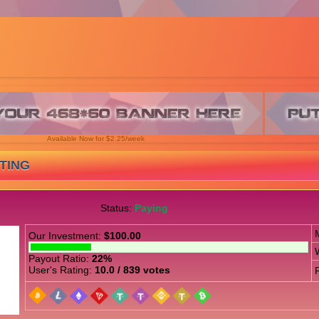
Available Now for $2.25/week
STING
Status:
Paying
Our Investment:
$100.00
Payout Ratio:
22%
User's Rating:
10.0 / 839 votes