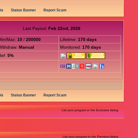
is
Status Banner
Report Scam
Last Payout:
Feb 22nd, 2026
Min/Max:
10
/
200000
Lifetime:
170 days
Withdraw:
Manual
Monitored:
170 days
Ref:
5%
is
Status Banner
Report Scam
List your program in the Exclusive listing
List your program in the Premium listing