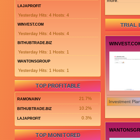
more.
LAJAPROFIT
Yesterday Hits: 4 Hosts: 4
TRIAL 
WINVEST.COM
Yesterday Hits: 4 Hosts: 4
BITHUBTRADE.BIZ
WINVEST.CO
Yesterday Hits: 1 Hosts: 1
WANTONSGROUP
Yesterday Hits: 1 Hosts: 1
TOP PROFITABLE
21.7%
RAMONAINV
Investment Pla
10.2%
BITHUBTRADE.BIZ
0.3%
LAJAPROFIT
WANTONSG
TOP MONITORED