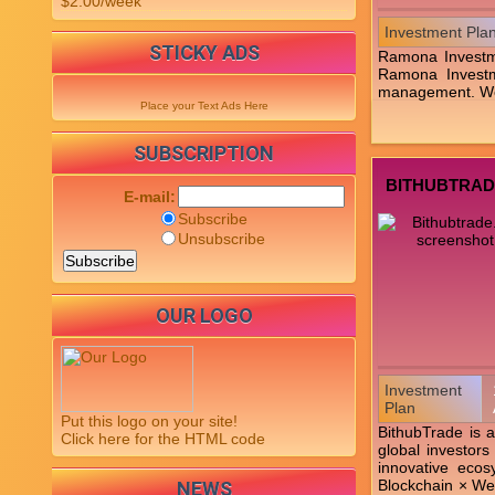
$2.00/week
Investment Pla
STICKY ADS
Ramona Investme
Ramona Investme
management. We c
Place your Text Ads Here
SUBSCRIPTION
BITHUBTRAD
E-mail:
Subscribe
Unsubscribe
OUR LOGO
Investment
Plan
Put this logo on your site!
BithubTrade is a
Click here for the HTML code
global investors
innovative ecos
Blockchain × Web
NEWS