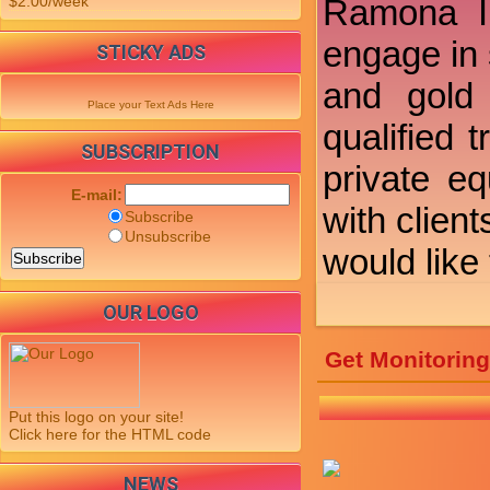
$2.00/week
Ramona In
engage in 
STICKY ADS
and gold 
Place your Text Ads Here
qualified 
SUBSCRIPTION
private e
E-mail:
with clien
Subscribe
Unsubscribe
would like
OUR LOGO
Get Monitorin
Put this logo on your site!
Click here for the HTML code
NEWS