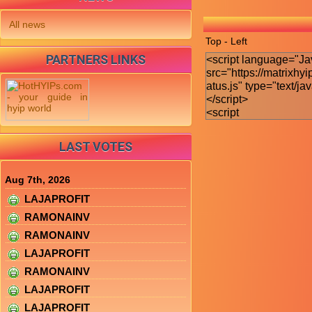
All news
Top - Left
PARTNERS LINKS
LAST VOTES
Aug 7th, 2026
LAJAPROFIT
RAMONAINV
RAMONAINV
LAJAPROFIT
RAMONAINV
LAJAPROFIT
LAJAPROFIT