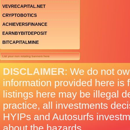
VEVRECAPITAL.NET
CRYPTOBOTICS
ACHIEVERSFINANCE
EARNBYBITDEPOSIT
BITCAPITALMINE
List your non rotating banners here
DISCLAIMER
: We do not ow
information provided here is
listings here may be illegal 
practice, all investments deci
HYIPs and Autosurfs investm
about the hazards.