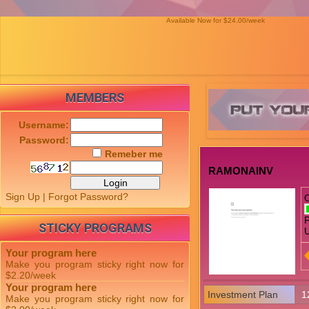
Available Now for $24.00/week
MEMBERS
Username:
Password:
Remeber me
RAMONAINV
Sign Up
|
Forgot Password?
P
STICKY PROGRAMS
U
Your program here
Make you program sticky right now for
$2.20/week
Your program here
Investment Plan
1
Make you program sticky right now for