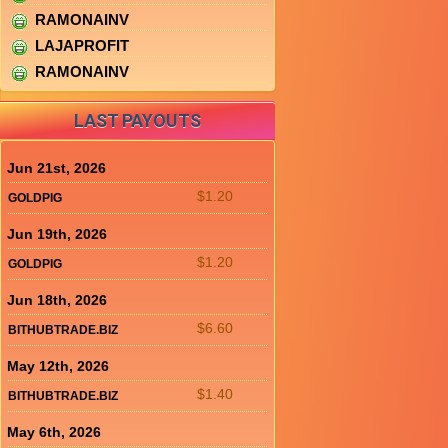
RAMONAINV
LAJAPROFIT
RAMONAINV
LAST PAYOUTS
Jun 21st, 2026
$1.20
GOLDPIG
Jun 19th, 2026
$1.20
GOLDPIG
Jun 18th, 2026
$6.60
BITHUBTRADE.BIZ
May 12th, 2026
$1.40
BITHUBTRADE.BIZ
May 6th, 2026