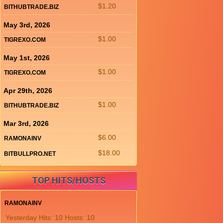
$1.20
BITHUBTRADE.BIZ
May 3rd, 2026
$1.00
TIGREXO.COM
May 1st, 2026
$1.00
TIGREXO.COM
Apr 29th, 2026
$1.00
BITHUBTRADE.BIZ
Mar 3rd, 2026
$6.00
RAMONAINV
$18.00
BITBULLPRO.NET
TOP HITS/HOSTS
RAMONAINV
Yesterday Hits: 10 Hosts: 10