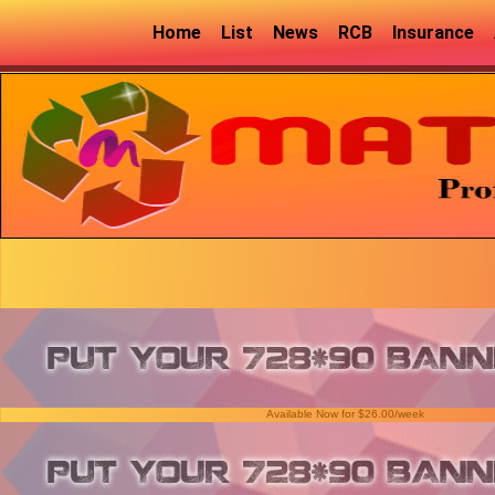
Home
List
News
RCB
Insurance
Available Now for $26.00/week