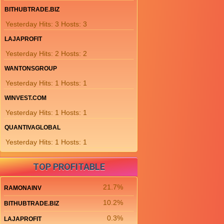
BITHUBTRADE.BIZ
Yesterday Hits: 3 Hosts: 3
LAJAPROFIT
Yesterday Hits: 2 Hosts: 2
WANTONSGROUP
Yesterday Hits: 1 Hosts: 1
WINVEST.COM
Yesterday Hits: 1 Hosts: 1
QUANTIVAGLOBAL
Yesterday Hits: 1 Hosts: 1
TOP PROFITABLE
21.7%
RAMONAINV
10.2%
BITHUBTRADE.BIZ
0.3%
LAJAPROFIT