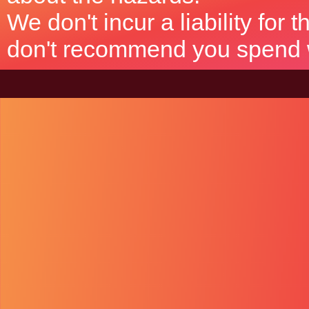
We don't incur a liability for
don't recommend you spend wh