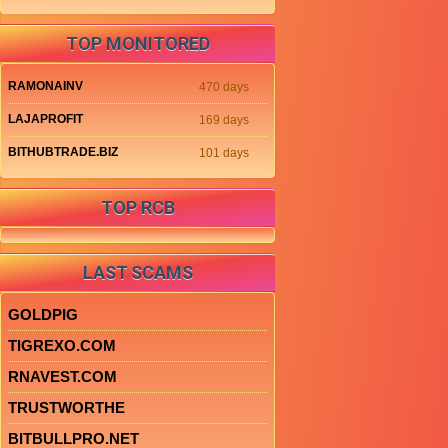
TOP MONITORED
RAMONAINV
470 days
LAJAPROFIT
169 days
BITHUBTRADE.BIZ
101 days
TOP RCB
LAST SCAMS
GOLDPIG
TIGREXO.COM
RNAVEST.COM
TRUSTWORTHE
BITBULLPRO.NET