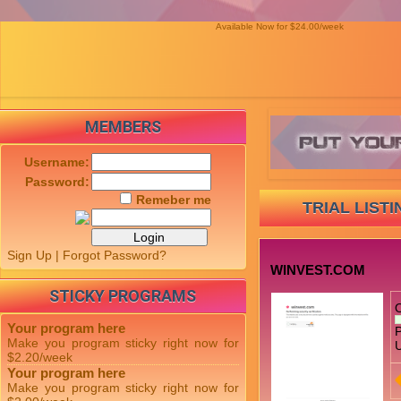
Available Now for $24.00/week
MEMBERS
Username:
Password:
Remeber me
TRIAL LISTI
Sign Up
|
Forgot Password?
WINVEST.COM
STICKY PROGRAMS
Your program here
P
Make you program sticky right now for
U
$2.20/week
Your program here
Make you program sticky right now for