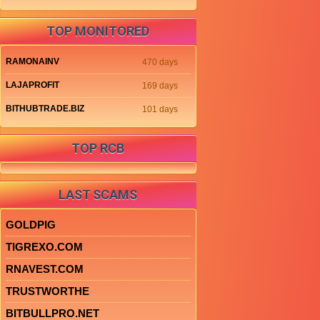
TOP MONITORED
RAMONAINV
470 days
LAJAPROFIT
169 days
BITHUBTRADE.BIZ
101 days
TOP RCB
LAST SCAMS
GOLDPIG
TIGREXO.COM
RNAVEST.COM
TRUSTWORTHE
BITBULLPRO.NET