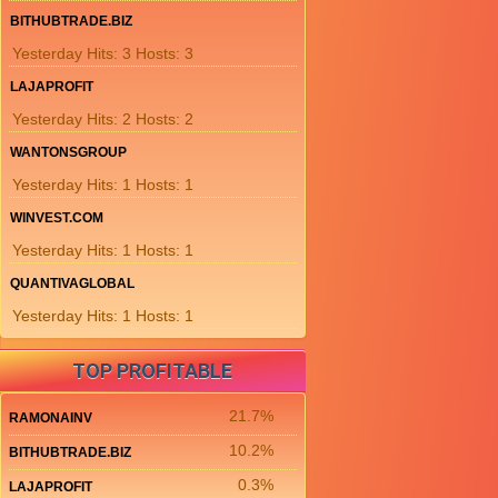
BITHUBTRADE.BIZ
Yesterday Hits: 3 Hosts: 3
LAJAPROFIT
Yesterday Hits: 2 Hosts: 2
WANTONSGROUP
Yesterday Hits: 1 Hosts: 1
WINVEST.COM
Yesterday Hits: 1 Hosts: 1
QUANTIVAGLOBAL
Yesterday Hits: 1 Hosts: 1
TOP PROFITABLE
21.7%
RAMONAINV
10.2%
BITHUBTRADE.BIZ
0.3%
LAJAPROFIT