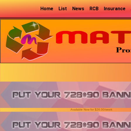
Home
List
News
RCB
Insurance
Available Now for $26.00/week