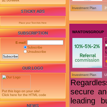
$2.00/week
Investment Plan
3
STICKY ADS
Place your Text Ads Here
WANTONSGROUP
SUBSCRIPTION
E-mail:
Subscribe
P
Unsubscribe
U
OUR LOGO
Investment Plan
U
Regardless
secure an
Put this logo on your site!
Click here for the HTML code
leading b
NEWS