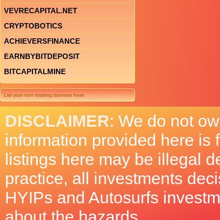
VEVRECAPITAL.NET
CRYPTOBOTICS
ACHIEVERSFINANCE
EARNBYBITDEPOSIT
BITCAPITALMINE
List your non rotating banners here
DISCLAIMER
: We do not ow
information provided here is
listings here may be illegal 
practice, all investments deci
HYIPs and Autosurfs investm
about the hazards.