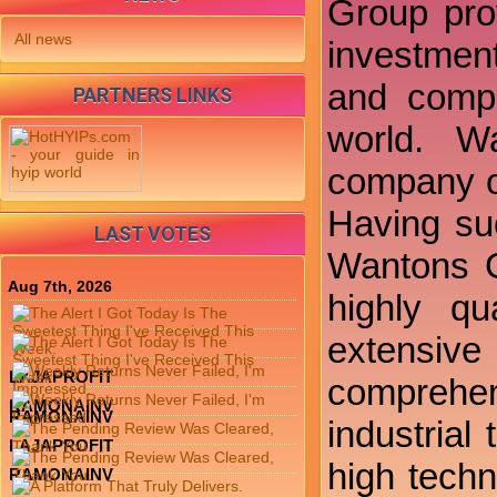
Group prov
All news
investment
and compr
PARTNERS LINKS
world. W
company off
Having su
LAST VOTES
Wantons G
Aug 7th, 2026
highly qu
extensive 
LAJAPROFIT
comprehens
RAMONAINV
RAMONAINV
industrial
LAJAPROFIT
high techn
RAMONAINV