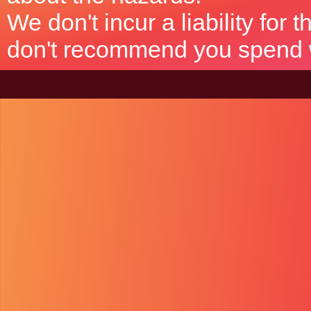
We don't incur a liability for
don't recommend you spend wh