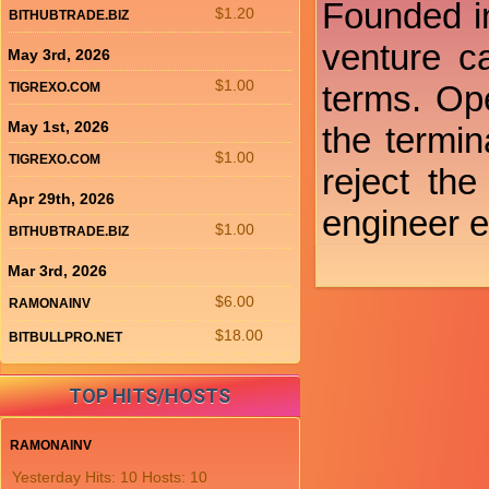
Founded in
$1.20
BITHUBTRADE.BIZ
venture ca
May 3rd, 2026
$1.00
terms. Ope
TIGREXO.COM
May 1st, 2026
the termi
$1.00
TIGREXO.COM
reject th
Apr 29th, 2026
engineer e
$1.00
BITHUBTRADE.BIZ
Mar 3rd, 2026
$6.00
RAMONAINV
$18.00
BITBULLPRO.NET
TOP HITS/HOSTS
RAMONAINV
Yesterday Hits: 10 Hosts: 10