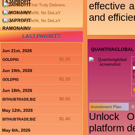
LAJAPROFIT
effective a
LAJAPROFIT
RAMONAINV
and efficie
LAJAPROFIT
RAMONAINV
LAST PAYOUTS
QUANTIVAGLOBAL
Jun 21st, 2026
$1.20
GOLDPIG
Jun 19th, 2026
P
U
$1.20
GOLDPIG
Jun 18th, 2026
$6.60
BITHUBTRADE.BIZ
Investment Plan
0
May 12th, 2026
Unlock Op
$1.40
BITHUBTRADE.BIZ
platform d
May 6th, 2026