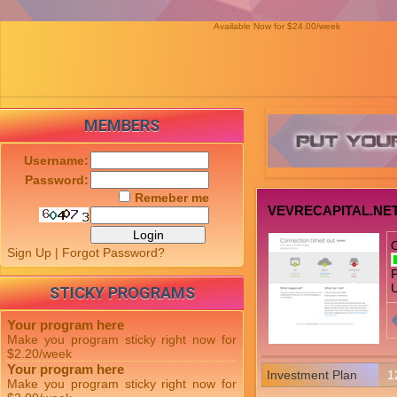
Available Now for $24.00/week
MEMBERS
Username:
Password:
Remeber me
VEVRECAPITAL.NE
Sign Up
|
Forgot Password?
P
U
STICKY PROGRAMS
Your program here
Make you program sticky right now for
$2.20/week
Your program here
Investment Plan
1
Make you program sticky right now for