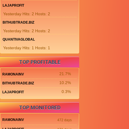
LAJAPROFIT
Yesterday Hits: 2 Hosts: 2
BITHUBTRADE.BIZ
Yesterday Hits: 2 Hosts: 2
QUANTIVAGLOBAL
Yesterday Hits: 1 Hosts: 1
TOP PROFITABLE
21.7%
RAMONAINV
10.2%
BITHUBTRADE.BIZ
0.3%
LAJAPROFIT
TOP MONITORED
RAMONAINV
472 days