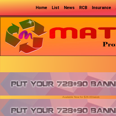
Home
List
News
RCB
Insurance
Available Now for $26.00/week