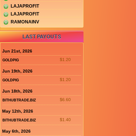
LAJAPROFIT
LAJAPROFIT
RAMONAINV
LAST PAYOUTS
Jun 21st, 2026
$1.20
GOLDPIG
Jun 19th, 2026
$1.20
GOLDPIG
Jun 18th, 2026
$6.60
BITHUBTRADE.BIZ
May 12th, 2026
$1.40
BITHUBTRADE.BIZ
May 6th, 2026