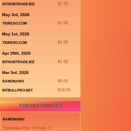
$1.20
BITHUBTRADE.BIZ
May 3rd, 2026
$1.00
TIGREXO.COM
May 1st, 2026
$1.00
TIGREXO.COM
Apr 29th, 2026
$1.00
BITHUBTRADE.BIZ
Mar 3rd, 2026
$6.00
RAMONAINV
$18.00
BITBULLPRO.NET
TOP HITS/HOSTS
RAMONAINV
Yesterday Hits: 9 Hosts: 9