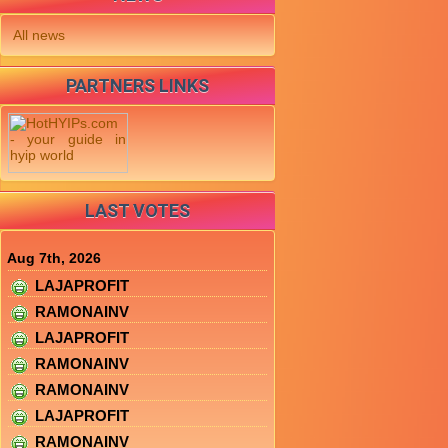
All news
PARTNERS LINKS
LAST VOTES
Aug 7th, 2026
LAJAPROFIT
RAMONAINV
LAJAPROFIT
RAMONAINV
RAMONAINV
LAJAPROFIT
RAMONAINV