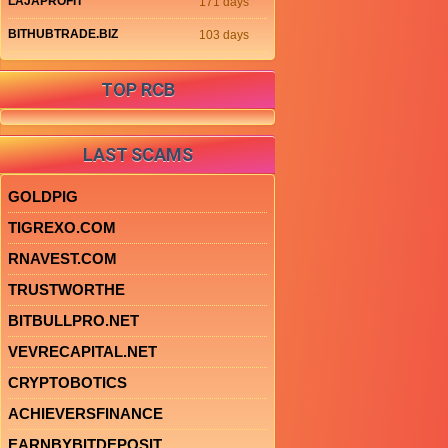
LAJAPROFIT
171 days
BITHUBTRADE.BIZ
103 days
TOP RCB
LAST SCAMS
GOLDPIG
TIGREXO.COM
RNAVEST.COM
TRUSTWORTHE
BITBULLPRO.NET
VEVRECAPITAL.NET
CRYPTOBOTICS
ACHIEVERSFINANCE
EARNBYBITDEPOSIT