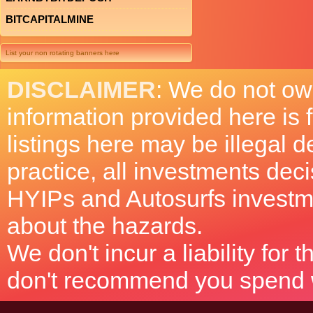
BITCAPITALMINE
List your non rotating banners here
DISCLAIMER
: We do not ow
information provided here is
listings here may be illegal 
practice, all investments deci
HYIPs and Autosurfs investm
about the hazards.
We don't incur a liability for
don't recommend you spend wh