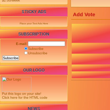
$2.00/week
STICKY ADS
Add Vote
Place your Text Ads Here
SUBSCRIPTION
E-mail:
Subscribe
Unsubscribe
OUR LOGO
Put this logo on your site!
Click here for the HTML code
NEWS