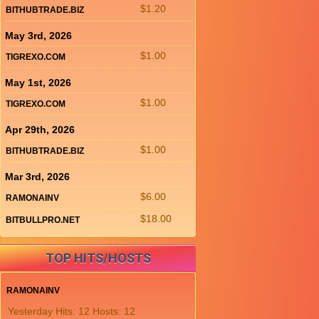
$1.20
BITHUBTRADE.BIZ
May 3rd, 2026
$1.00
TIGREXO.COM
May 1st, 2026
$1.00
TIGREXO.COM
Apr 29th, 2026
$1.00
BITHUBTRADE.BIZ
Mar 3rd, 2026
$6.00
RAMONAINV
$18.00
BITBULLPRO.NET
TOP HITS/HOSTS
RAMONAINV
Yesterday Hits: 12 Hosts: 12