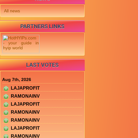
All news
PARTNERS LINKS
LAST VOTES
Aug 7th, 2026
LAJAPROFIT
RAMONAINV
LAJAPROFIT
RAMONAINV
RAMONAINV
LAJAPROFIT
RAMONAINV