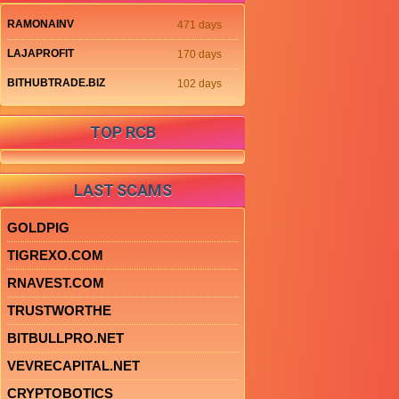
RAMONAINV
471 days
LAJAPROFIT
170 days
BITHUBTRADE.BIZ
102 days
TOP RCB
LAST SCAMS
GOLDPIG
TIGREXO.COM
RNAVEST.COM
TRUSTWORTHE
BITBULLPRO.NET
VEVRECAPITAL.NET
CRYPTOBOTICS