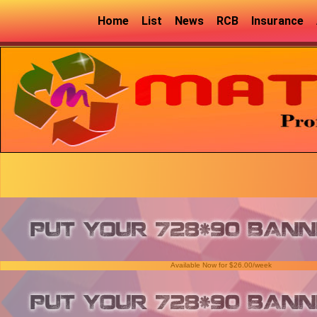
Home
List
News
RCB
Insurance
Available Now for $26.00/week