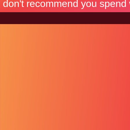
don't recommend you spend wh