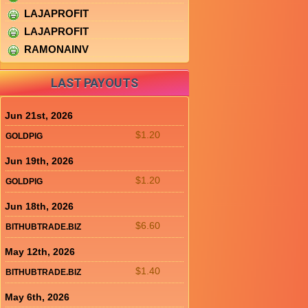
LAJAPROFIT
LAJAPROFIT
RAMONAINV
LAST PAYOUTS
Jun 21st, 2026
$1.20
GOLDPIG
Jun 19th, 2026
$1.20
GOLDPIG
Jun 18th, 2026
$6.60
BITHUBTRADE.BIZ
May 12th, 2026
$1.40
BITHUBTRADE.BIZ
May 6th, 2026