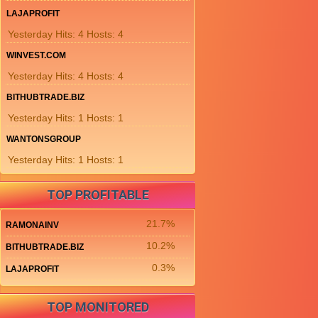
LAJAPROFIT
Yesterday Hits: 4 Hosts: 4
WINVEST.COM
Yesterday Hits: 4 Hosts: 4
BITHUBTRADE.BIZ
Yesterday Hits: 1 Hosts: 1
WANTONSGROUP
Yesterday Hits: 1 Hosts: 1
TOP PROFITABLE
21.7%
RAMONAINV
10.2%
BITHUBTRADE.BIZ
0.3%
LAJAPROFIT
TOP MONITORED