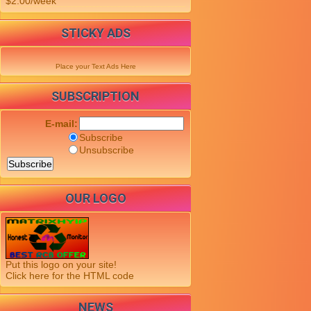
$2.00/week
STICKY ADS
Place your Text Ads Here
SUBSCRIPTION
E-mail:
Subscribe
Unsubscribe
OUR LOGO
Put this logo on your site!
Click here for the HTML code
NEWS