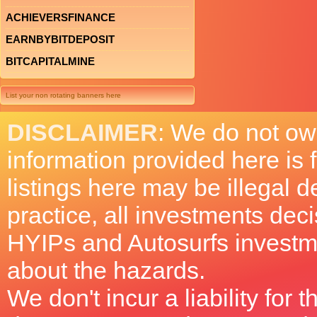
ACHIEVERSFINANCE
EARNBYBITDEPOSIT
BITCAPITALMINE
List your non rotating banners here
DISCLAIMER
: We do not ow
information provided here is
listings here may be illegal 
practice, all investments deci
HYIPs and Autosurfs investm
about the hazards.
We don't incur a liability for