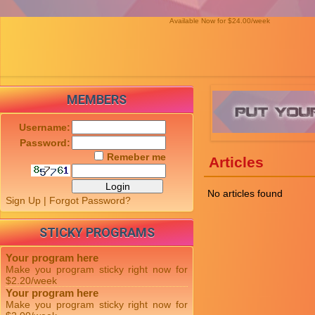
Available Now for $24.00/week
MEMBERS
Username:
Password:
Remeber me
Articles
No articles found
Sign Up
|
Forgot Password?
STICKY PROGRAMS
Your program here
Make you program sticky right now for
$2.20/week
Your program here
Make you program sticky right now for