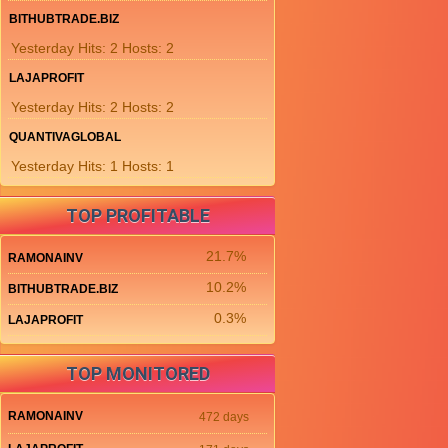
BITHUBTRADE.BIZ
Yesterday Hits: 2 Hosts: 2
LAJAPROFIT
Yesterday Hits: 2 Hosts: 2
QUANTIVAGLOBAL
Yesterday Hits: 1 Hosts: 1
TOP PROFITABLE
21.7%
RAMONAINV
10.2%
BITHUBTRADE.BIZ
0.3%
LAJAPROFIT
TOP MONITORED
RAMONAINV
472 days