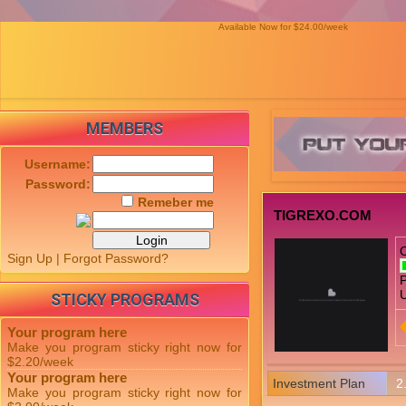
Available Now for $24.00/week
MEMBERS
Username:
Password:
Remeber me
TIGREXO.COM
Sign Up
|
Forgot Password?
P
U
STICKY PROGRAMS
Your program here
Make you program sticky right now for
$2.20/week
Your program here
Investment Plan
2
Make you program sticky right now for