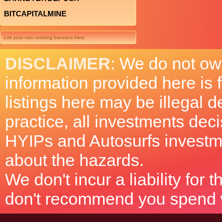
BITCAPITALMINE
List your non rotating banners here
DISCLAIMER
: We do not ow
information provided here is
listings here may be illegal 
practice, all investments deci
HYIPs and Autosurfs investm
about the hazards.
We don't incur a liability for
don't recommend you spend wh