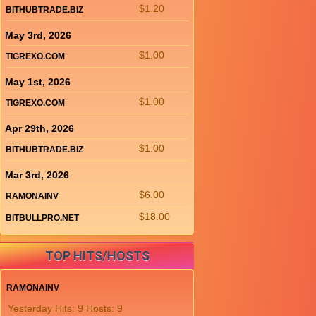
$1.20
BITHUBTRADE.BIZ
May 3rd, 2026
$1.00
TIGREXO.COM
May 1st, 2026
$1.00
TIGREXO.COM
Apr 29th, 2026
$1.00
BITHUBTRADE.BIZ
Mar 3rd, 2026
$6.00
RAMONAINV
$18.00
BITBULLPRO.NET
TOP HITS/HOSTS
RAMONAINV
Yesterday Hits: 9 Hosts: 9