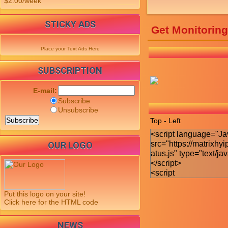
$2.00/week
STICKY ADS
Get Monitorin
Place your Text Ads Here
SUBSCRIPTION
E-mail:
Subscribe
Unsubscribe
Top - Left
OUR LOGO
Put this logo on your site!
Click here for the HTML code
NEWS