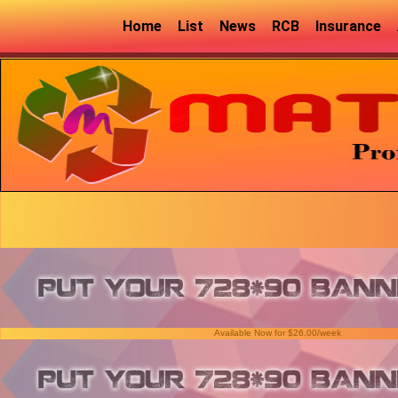
Home
List
News
RCB
Insurance
Available Now for $26.00/week