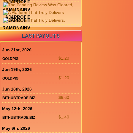
LAJAPROFIT
RAMONAINV
LAJAPROFIT
LAJAPROFIT
RAMONAINV
LAST PAYOUTS
Jun 21st, 2026
$1.20
GOLDPIG
Jun 19th, 2026
$1.20
GOLDPIG
Jun 18th, 2026
$6.60
BITHUBTRADE.BIZ
May 12th, 2026
$1.40
BITHUBTRADE.BIZ
May 6th, 2026