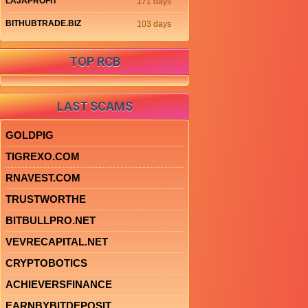
LAJAPROFIT
171 days
BITHUBTRADE.BIZ
103 days
TOP RCB
LAST SCAMS
GOLDPIG
TIGREXO.COM
RNAVEST.COM
TRUSTWORTHE
BITBULLPRO.NET
VEVRECAPITAL.NET
CRYPTOBOTICS
ACHIEVERSFINANCE
EARNBYBITDEPOSIT