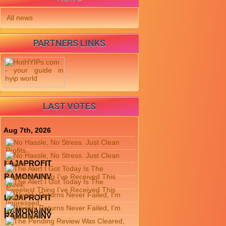
All news
PARTNERS LINKS
LAST VOTES
Aug 7th, 2026
LAJAPROFIT
RAMONAINV
LAJAPROFIT
RAMONAINV
RAMONAINV