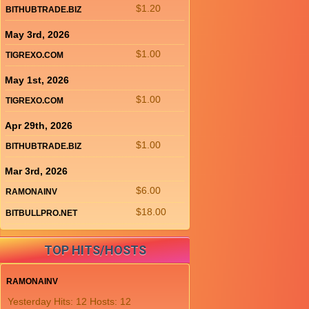
$1.20
BITHUBTRADE.BIZ
May 3rd, 2026
$1.00
TIGREXO.COM
May 1st, 2026
$1.00
TIGREXO.COM
Apr 29th, 2026
$1.00
BITHUBTRADE.BIZ
Mar 3rd, 2026
$6.00
RAMONAINV
$18.00
BITBULLPRO.NET
TOP HITS/HOSTS
RAMONAINV
Yesterday Hits: 12 Hosts: 12