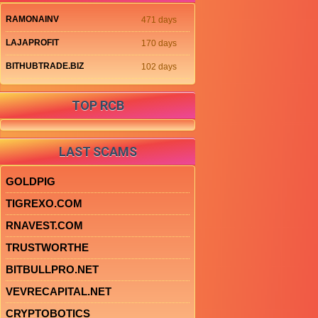
RAMONAINV
471 days
LAJAPROFIT
170 days
BITHUBTRADE.BIZ
102 days
TOP RCB
LAST SCAMS
GOLDPIG
TIGREXO.COM
RNAVEST.COM
TRUSTWORTHE
BITBULLPRO.NET
VEVRECAPITAL.NET
CRYPTOBOTICS