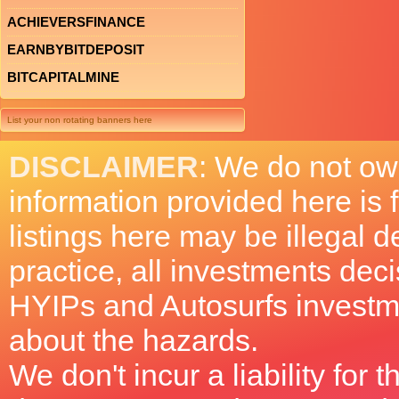
ACHIEVERSFINANCE
EARNBYBITDEPOSIT
BITCAPITALMINE
List your non rotating banners here
DISCLAIMER
: We do not ow
information provided here is
listings here may be illegal 
practice, all investments deci
HYIPs and Autosurfs investm
about the hazards.
We don't incur a liability for