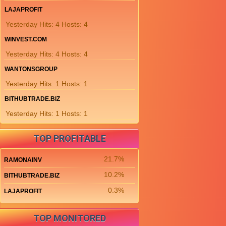
LAJAPROFIT
Yesterday Hits: 4 Hosts: 4
WINVEST.COM
Yesterday Hits: 4 Hosts: 4
WANTONSGROUP
Yesterday Hits: 1 Hosts: 1
BITHUBTRADE.BIZ
Yesterday Hits: 1 Hosts: 1
TOP PROFITABLE
21.7%
RAMONAINV
10.2%
BITHUBTRADE.BIZ
0.3%
LAJAPROFIT
TOP MONITORED