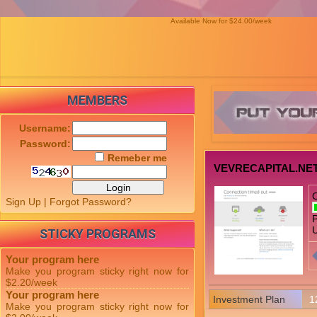
Available Now for $24.00/week
MEMBERS
Username:
Password:
Remeber me
VEVRECAPITAL.NE
Sign Up
|
Forgot Password?
P
U
STICKY PROGRAMS
Your program here
Make you program sticky right now for
$2.20/week
Your program here
Investment Plan
1
Make you program sticky right now for