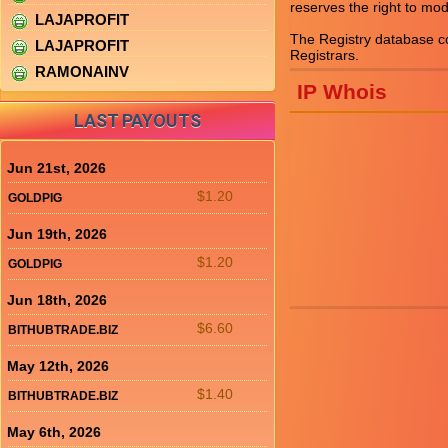
reserves the right to mod
LAJAPROFIT
The Registry database 
LAJAPROFIT
RAMONAINV
IP Whois
LAST PAYOUTS
Jun 21st, 2026
$1.20
GOLDPIG
Jun 19th, 2026
$1.20
GOLDPIG
Jun 18th, 2026
$6.60
BITHUBTRADE.BIZ
May 12th, 2026
$1.40
BITHUBTRADE.BIZ
May 6th, 2026