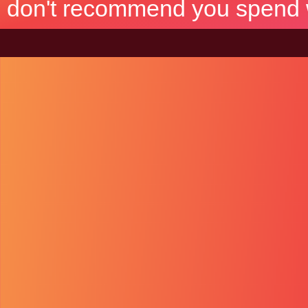
don't recommend you spend wh