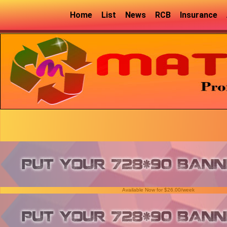
Home
List
News
RCB
Insurance
Available Now for $26.00/week