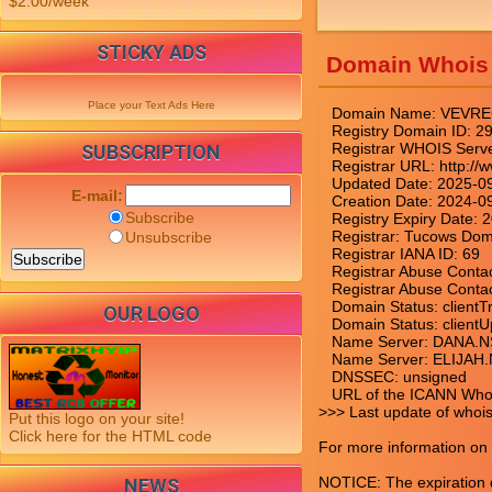
$2.00/week
STICKY ADS
Domain Whois
Place your Text Ads Here
   Domain Name: VEVRE
   Registry Domain ID
   Registrar WHOIS Serv
SUBSCRIPTION
   Registrar URL: http:/
   Updated Date: 2025-0
E-mail:
   Creation Date: 2024-0
Subscribe
   Registry Expiry Date:
   Registrar: Tucows Doma
Unsubscribe
   Registrar IANA ID: 69

   Registrar Abuse Cont
   Registrar Abuse Cont
   Domain Status: clientT
OUR LOGO
   Domain Status: clientU
   Name Server: DANA
   Name Server: ELIJ
   DNSSEC: unsigned

   URL of the ICANN Whoi
>>> Last update of whoi
Put this logo on your site!
Click here for the HTML code
For more information on W
NOTICE: The expiration da
NEWS