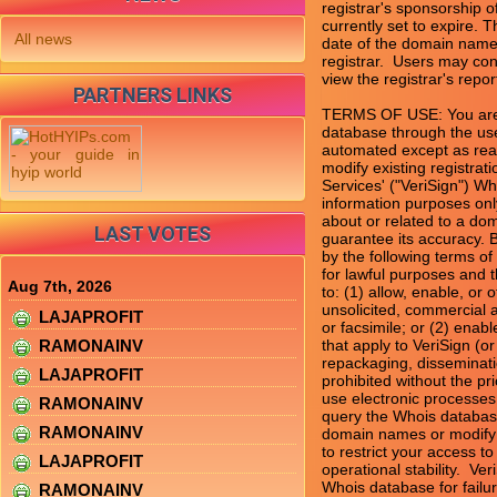
registrar's sponsorship of
currently set to expire. T
All news
date of the domain name 
registrar.  Users may con
view the registrar's report
PARTNERS LINKS
TERMS OF USE: You are n
database through the use
automated except as rea
modify existing registrati
Services' ("VeriSign") Wh
information purposes only
about or related to a dom
LAST VOTES
guarantee its accuracy. 
by the following terms of
for lawful purposes and t
Aug 7th, 2026
to: (1) allow, enable, or
unsolicited, commercial ad
LAJAPROFIT
or facsimile; or (2) enab
RAMONAINV
that apply to VeriSign (o
repackaging, disseminatio
LAJAPROFIT
prohibited without the pri
use electronic processes
RAMONAINV
query the Whois database
RAMONAINV
domain names or modify ex
to restrict your access to
LAJAPROFIT
operational stability.  Ve
Whois database for failur
RAMONAINV