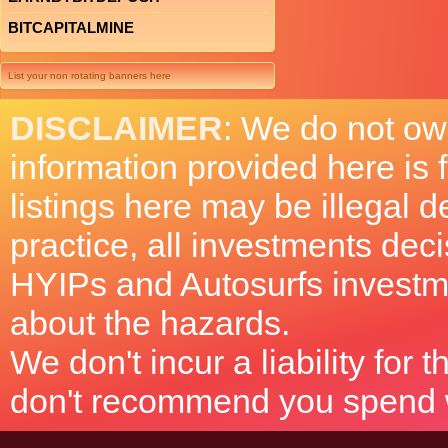
BITCAPITALMINE
List your non rotating banners here
DISCLAIMER
: We do not ow
information provided here is
listings here may be illegal 
practice, all investments deci
HYIPs and Autosurfs investm
about the hazards.
We don't incur a liability for
don't recommend you spend wh