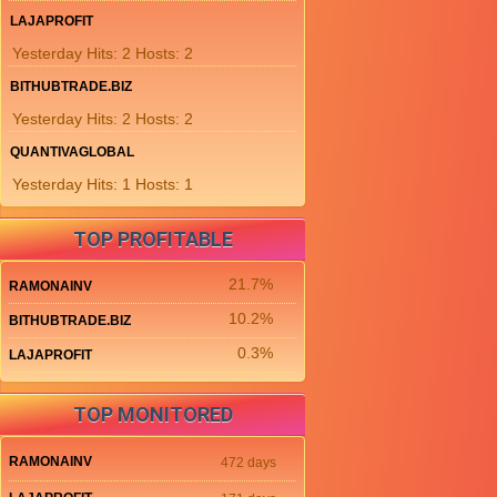
LAJAPROFIT
Yesterday Hits: 2 Hosts: 2
BITHUBTRADE.BIZ
Yesterday Hits: 2 Hosts: 2
QUANTIVAGLOBAL
Yesterday Hits: 1 Hosts: 1
TOP PROFITABLE
21.7%
RAMONAINV
10.2%
BITHUBTRADE.BIZ
0.3%
LAJAPROFIT
TOP MONITORED
RAMONAINV
472 days