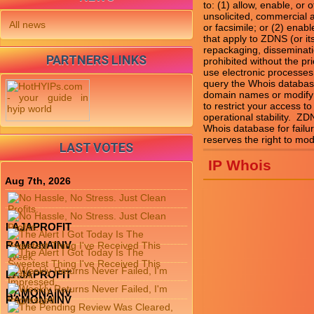
to: (1) allow, enable, or
unsolicited, commercial ad
All news
or facsimile; or (2) enab
that apply to ZDNS (or it
repackaging, disseminatio
PARTNERS LINKS
prohibited without the pr
use electronic processes
query the Whois database
domain names or modify e
to restrict your access to
operational stability.  Z
Whois database for failu
LAST VOTES
IP Whois
Aug 7th, 2026
LAJAPROFIT
RAMONAINV
LAJAPROFIT
RAMONAINV
RAMONAINV