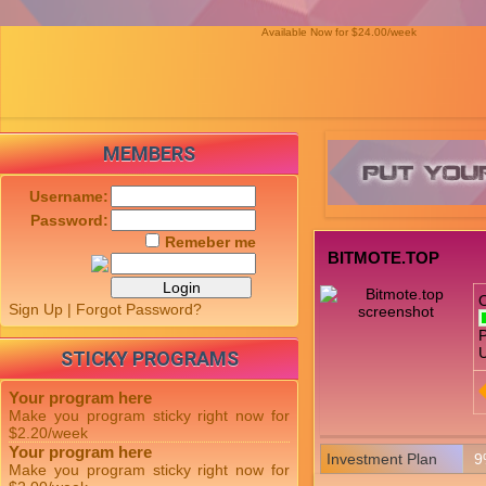
Available Now for $24.00/week
MEMBERS
Username:
Password:
Remeber me
BITMOTE.TOP
Sign Up
|
Forgot Password?
P
U
STICKY PROGRAMS
Your program here
Make you program sticky right now for
$2.20/week
Your program here
Investment Plan
9
Make you program sticky right now for