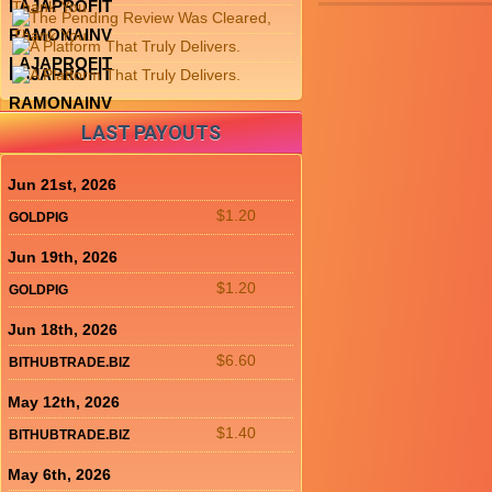
LAJAPROFIT
RAMONAINV
LAJAPROFIT
LAJAPROFIT
RAMONAINV
LAST PAYOUTS
Jun 21st, 2026
$1.20
GOLDPIG
Jun 19th, 2026
$1.20
GOLDPIG
Jun 18th, 2026
$6.60
BITHUBTRADE.BIZ
May 12th, 2026
$1.40
BITHUBTRADE.BIZ
May 6th, 2026