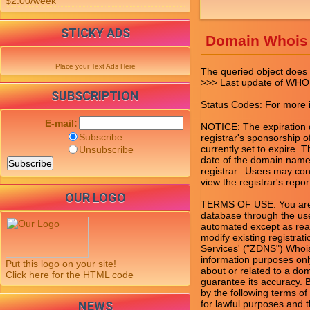
$2.00/week
STICKY ADS
Domain Whois
Place your Text Ads Here
The queried object does n
>>> Last update of WHO
SUBSCRIPTION
Status Codes: For more in
E-mail:
NOTICE: The expiration da
Subscribe
registrar's sponsorship of
currently set to expire. T
Unsubscribe
date of the domain name 
registrar.  Users may con
view the registrar's report
OUR LOGO
TERMS OF USE: You are n
database through the use
automated except as rea
modify existing registrat
Services' ("ZDNS") Whois
information purposes only
Put this logo on your site!
about or related to a do
Click here for the HTML code
guarantee its accuracy. 
by the following terms of
for lawful purposes and t
NEWS