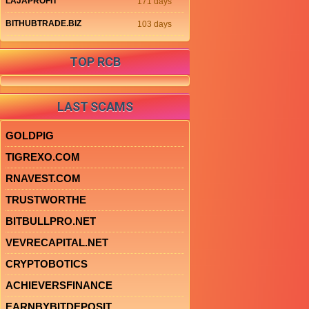
LAJAPROFIT
171 days
BITHUBTRADE.BIZ
103 days
TOP RCB
LAST SCAMS
GOLDPIG
TIGREXO.COM
RNAVEST.COM
TRUSTWORTHE
BITBULLPRO.NET
VEVRECAPITAL.NET
CRYPTOBOTICS
ACHIEVERSFINANCE
EARNBYBITDEPOSIT