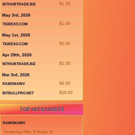
$1.20
BITHUBTRADE.BIZ
May 3rd, 2026
$1.00
TIGREXO.COM
May 1st, 2026
$1.00
TIGREXO.COM
Apr 29th, 2026
$1.00
BITHUBTRADE.BIZ
Mar 3rd, 2026
$6.00
RAMONAINV
$18.00
BITBULLPRO.NET
TOP HITS/HOSTS
RAMONAINV
Yesterday Hits: 9 Hosts: 9