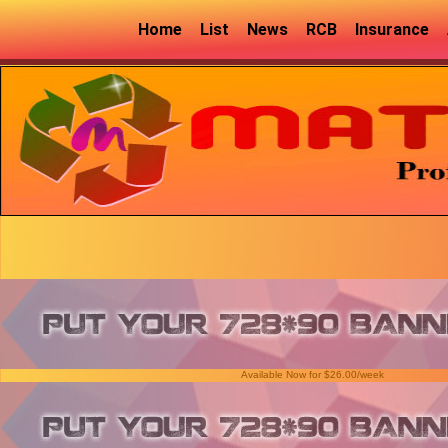
Home
List
News
RCB
Insurance
Available Now for $26.00/week