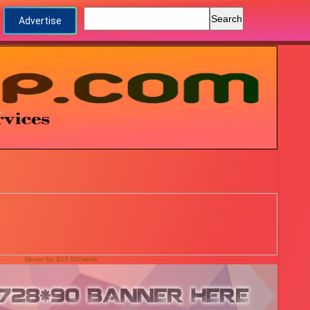
Advertise
Never for $25.00/week