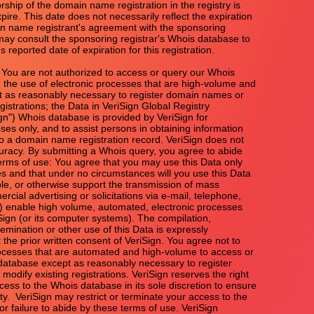
rship of the domain name registration in the registry is

xpire. This date does not necessarily reflect the expiration

n name registrant's agreement with the sponsoring

 may consult the sponsoring registrar's Whois database to

s reported date of expiration for this registration.

u are not authorized to access or query our Whois

the use of electronic processes that are high-volume and

 as reasonably necessary to register domain names or

gistrations; the Data in VeriSign Global Registry

ign") Whois database is provided by VeriSign for

ses only, and to assist persons in obtaining information

to a domain name registration record. VeriSign does not

uracy. By submitting a Whois query, you agree to abide

terms of use: You agree that you may use this Data only

es and that under no circumstances will you use this Data

ble, or otherwise support the transmission of mass

rcial advertising or solicitations via e-mail, telephone,

(2) enable high volume, automated, electronic processes

Sign (or its computer systems). The compilation,

emination or other use of this Data is expressly

 the prior written consent of VeriSign. You agree not to

ocesses that are automated and high-volume to access or

atabase except as reasonably necessary to register

odify existing registrations. VeriSign reserves the right

ccess to the Whois database in its sole discretion to ensure

ity.  VeriSign may restrict or terminate your access to the

r failure to abide by these terms of use. VeriSign
