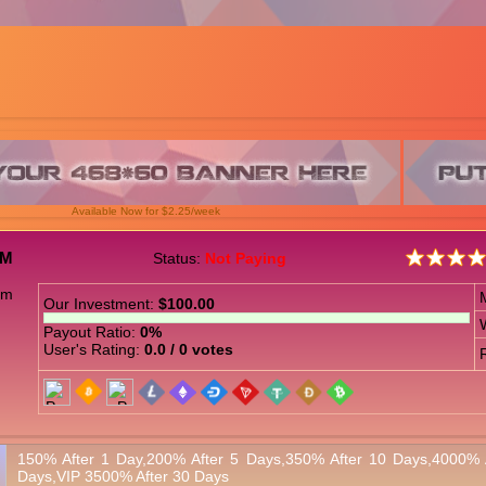
Available Now for $2.25/week
OM
Status:
Not Paying
Our Investment:
$100.00
Payout Ratio:
0%
User's Rating:
0.0 / 0 votes
150% After 1 Day,200% After 5 Days,350% After 10 Days,4000% 
Days,VIP 3500% After 30 Days