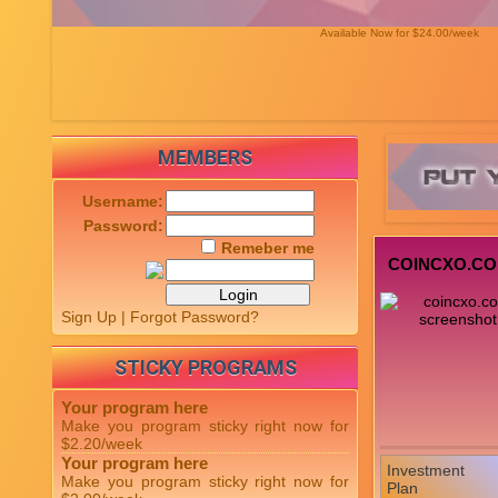
Available Now for $24.00/week
MEMBERS
Username:
Password:
Remeber me
COINCXO.C
Sign Up
|
Forgot Password?
STICKY PROGRAMS
Your program here
Make you program sticky right now for
$2.20/week
Your program here
Investment
Make you program sticky right now for
Plan