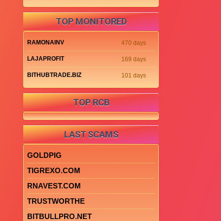
TOP MONITORED
RAMONAINV
470 days
LAJAPROFIT
169 days
BITHUBTRADE.BIZ
101 days
TOP RCB
LAST SCAMS
GOLDPIG
TIGREXO.COM
RNAVEST.COM
TRUSTWORTHE
BITBULLPRO.NET