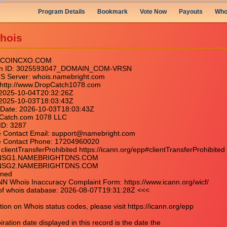
Program Details
Bookmark
Vote Now
Payouts
Who
hois
: COINCXO.COM

main ID: 3025593047_DOMAIN_COM-VRSN

IS Server: whois.namebright.com

: http://www.DropCatch1078.com

 2025-10-04T20:32:26Z

: 2025-10-03T18:03:43Z

y Date: 2026-10-03T18:03:43Z

opCatch.com 1078 LLC

ID: 3287

se Contact Email: support@namebright.com

se Contact Phone: 17204960020

clientTransferProhibited https://icann.org/epp#clientTransferProhibited

: NSG1.NAMEBRIGHTDNS.COM

: NSG2.NAMEBRIGHTDNS.COM

ned

NN Whois Inaccuracy Complaint Form: https://www.icann.org/wicf/

of whois database: 2026-08-07T19:31:28Z <<<

ion on Whois status codes, please visit https://icann.org/epp

ation date displayed in this record is the date the
