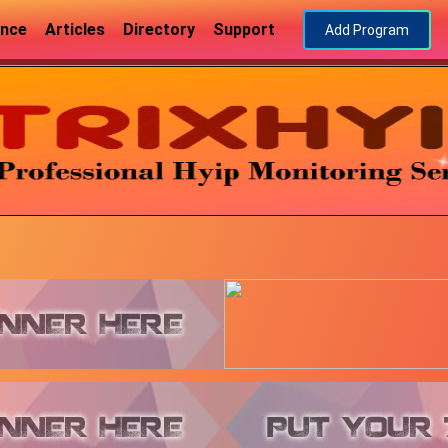
ance
Articles
Directory
Support
Add Program