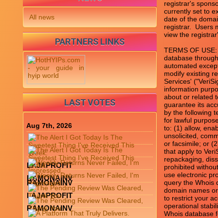
registrar's sponso
currently set to e
All news
date of the domai
registrar.  Users
view the registrar'
PARTNERS LINKS
TERMS OF USE: Yo
database through 
automated except
modify existing re
Services' ("VeriS
information purpo
about or related 
LAST VOTES
guarantee its acc
by the following 
for lawful purpos
Aug 7th, 2026
to: (1) allow, ena
unsolicited, comme
or facsimile; or 
that apply to Veri
repackaging, diss
LAJAPROFIT
prohibited without
use electronic pr
RAMONAINV
RAMONAINV
query the Whois d
domain names or m
LAJAPROFIT
to restrict your a
operational stabil
RAMONAINV
Whois database fo