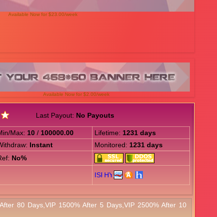
Available Now for $23.00/week
Available Now for $2.00/week
Last Payout:
No Payouts
Min/Max:
10
/
100000.00
Lifetime:
1231 days
Withdraw:
Instant
Monitored:
1231 days
Ref:
No%
After 80 Days,VIP 1500% After 5 Days,VIP 2500% After 10