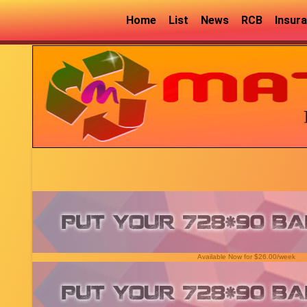
Home
List
News
RCB
Insur
Available Now for $26.00/week