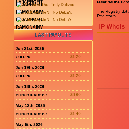
LAJAPROFIT
reserves the right
LAJAPROFIT
The Registry dat
RAMONAINV
LAJAPROFIT
IP Whois
RAMONAINV
LAST PAYOUTS
Jun 21st, 2026
$1.20
GOLDPIG
Jun 19th, 2026
$1.20
GOLDPIG
Jun 18th, 2026
$6.60
BITHUBTRADE.BIZ
May 12th, 2026
$1.40
BITHUBTRADE.BIZ
May 6th, 2026