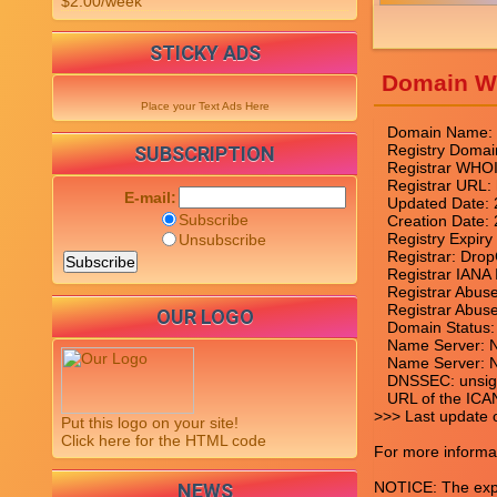
$2.00/week
STICKY ADS
Domain W
Place your Text Ads Here
   Domain Name
   Registry Do
SUBSCRIPTION
   Registrar WHO
   Registrar URL
E-mail:
   Updated Date:
Subscribe
   Creation Date
   Registry Expir
Unsubscribe
   Registrar: Dr
   Registrar IANA 
   Registrar Abu
   Registrar Abu
OUR LOGO
   Domain Status: 
   Name Server
   Name Server
   DNSSEC: unsig
   URL of the ICA
>>> Last update 
Put this logo on your site!
Click here for the HTML code
For more informat
NOTICE: The expir
NEWS