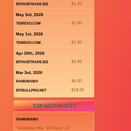
$1.20
BITHUBTRADE.BIZ
May 3rd, 2026
$1.00
TIGREXO.COM
May 1st, 2026
$1.00
TIGREXO.COM
Apr 29th, 2026
$1.00
BITHUBTRADE.BIZ
Mar 3rd, 2026
$6.00
RAMONAINV
$18.00
BITBULLPRO.NET
TOP HITS/HOSTS
RAMONAINV
Yesterday Hits: 10 Hosts: 10