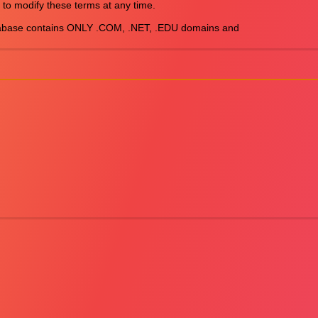
 to modify these terms at any time.

abase contains ONLY .COM, .NET, .EDU domains and
