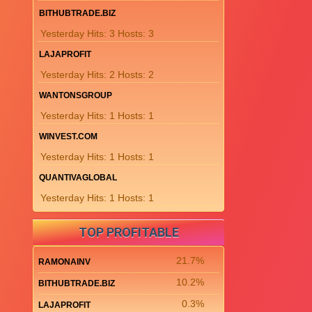
BITHUBTRADE.BIZ
Yesterday Hits: 3 Hosts: 3
LAJAPROFIT
Yesterday Hits: 2 Hosts: 2
WANTONSGROUP
Yesterday Hits: 1 Hosts: 1
WINVEST.COM
Yesterday Hits: 1 Hosts: 1
QUANTIVAGLOBAL
Yesterday Hits: 1 Hosts: 1
TOP PROFITABLE
21.7%
RAMONAINV
10.2%
BITHUBTRADE.BIZ
0.3%
LAJAPROFIT