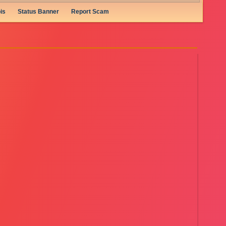
is
Status Banner
Report Scam