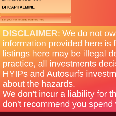
BITCAPITALMINE
List your non rotating banners here
DISCLAIMER
: We do not ow
information provided here is
listings here may be illegal 
practice, all investments deci
HYIPs and Autosurfs investm
about the hazards.
We don't incur a liability for
don't recommend you spend wh