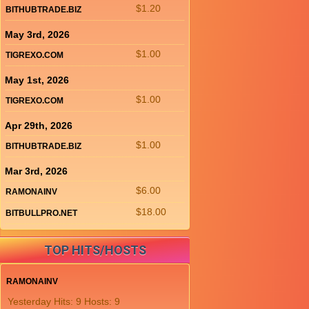
$1.20
BITHUBTRADE.BIZ
May 3rd, 2026
$1.00
TIGREXO.COM
May 1st, 2026
$1.00
TIGREXO.COM
Apr 29th, 2026
$1.00
BITHUBTRADE.BIZ
Mar 3rd, 2026
$6.00
RAMONAINV
$18.00
BITBULLPRO.NET
TOP HITS/HOSTS
RAMONAINV
Yesterday Hits: 9 Hosts: 9