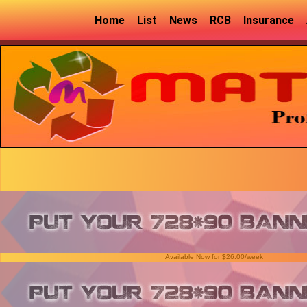
Home
List
News
RCB
Insurance
Available Now for $26.00/week