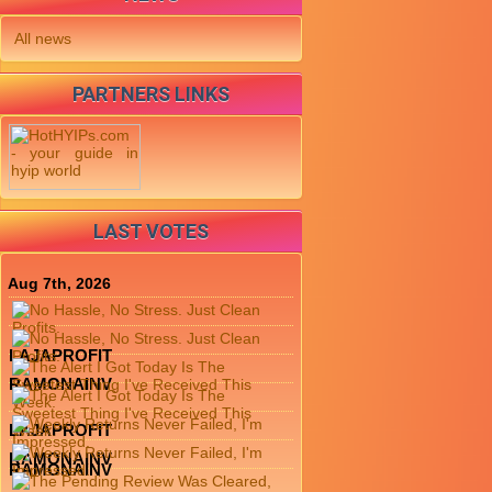
All news
PARTNERS LINKS
LAST VOTES
Aug 7th, 2026
LAJAPROFIT
RAMONAINV
LAJAPROFIT
RAMONAINV
RAMONAINV