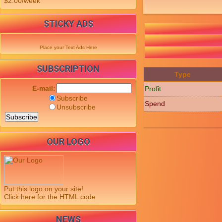
$2.00/week
STICKY ADS
Place your Text Ads Here
SUBSCRIPTION
Type
E-mail:
Profit
Subscribe
Spend
Unsubscribe
OUR LOGO
Put this logo on your site!
Click here for the HTML code
NEWS