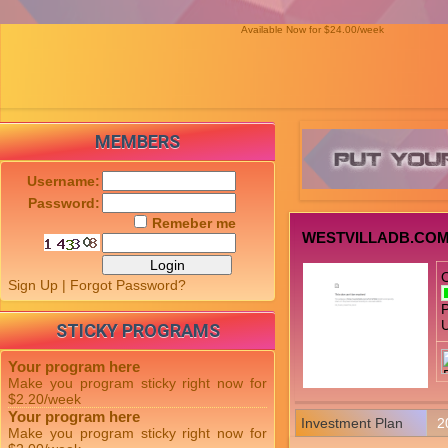
Available Now for $24.00/week
MEMBERS
Username:
Password:
Remeber me
WESTVILLADB.CO
Sign Up
|
Forgot Password?
P
U
STICKY PROGRAMS
Your program here
Make you program sticky right now for
$2.20/week
Your program here
Investment Plan
2
Make you program sticky right now for