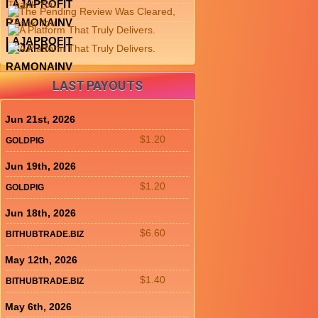
LAJAPROFIT
RAMONAINV
LAJAPROFIT
LAJAPROFIT
RAMONAINV
LAST PAYOUTS
Jun 21st, 2026
$1.20
GOLDPIG
Jun 19th, 2026
$1.20
GOLDPIG
Jun 18th, 2026
$6.60
BITHUBTRADE.BIZ
May 12th, 2026
$1.40
BITHUBTRADE.BIZ
May 6th, 2026