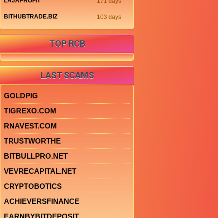
LAJAPROFIT
171 days
BITHUBTRADE.BIZ
103 days
TOP RCB
LAST SCAMS
GOLDPIG
TIGREXO.COM
RNAVEST.COM
TRUSTWORTHE
BITBULLPRO.NET
VEVRECAPITAL.NET
CRYPTOBOTICS
ACHIEVERSFINANCE
EARNBYBITDEPOSIT