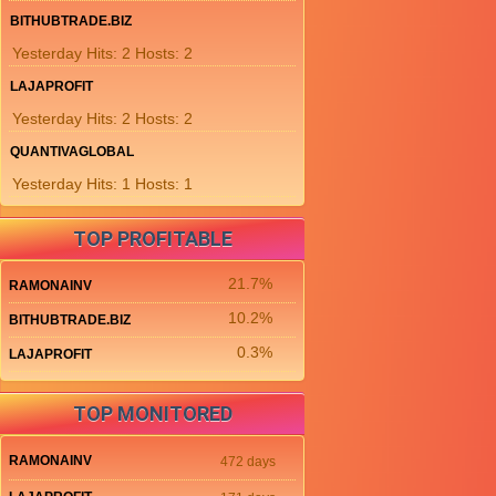
BITHUBTRADE.BIZ
Yesterday Hits: 2 Hosts: 2
LAJAPROFIT
Yesterday Hits: 2 Hosts: 2
QUANTIVAGLOBAL
Yesterday Hits: 1 Hosts: 1
TOP PROFITABLE
21.7%
RAMONAINV
10.2%
BITHUBTRADE.BIZ
0.3%
LAJAPROFIT
TOP MONITORED
RAMONAINV
472 days