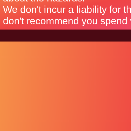
We don't incur a liability for
don't recommend you spend wh