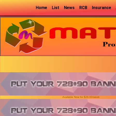
Home
List
News
RCB
Insurance
Available Now for $26.00/week