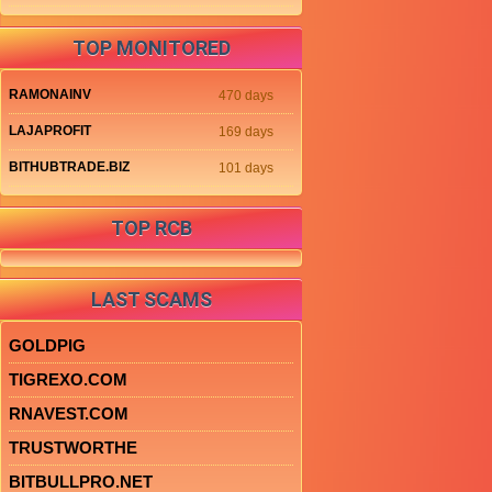
TOP MONITORED
RAMONAINV
470 days
LAJAPROFIT
169 days
BITHUBTRADE.BIZ
101 days
TOP RCB
LAST SCAMS
GOLDPIG
TIGREXO.COM
RNAVEST.COM
TRUSTWORTHE
BITBULLPRO.NET