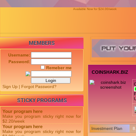
Available Now for $24.00/week
MEMBERS
Username:
Password:
Remeber me
COINSHARK.BIZ
Sign Up
|
Forgot Password?
P
U
STICKY PROGRAMS
Your program here
Make you program sticky right now for
$2.20/week
Your program here
Investment Plan
8
Make you program sticky right now for