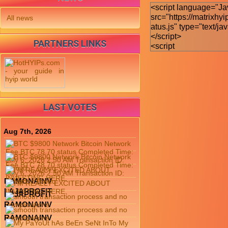
All news
PARTNERS LINKS
LAST VOTES
Aug 7th, 2026
RAMONAINV
LAJAPROFIT
LAJAPROFIT
RAMONAINV
RAMONAINV