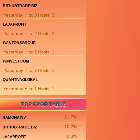
BITHUBTRADE.BIZ
Yesterday Hits: 3 Hosts: 3
LAJAPROFIT
Yesterday Hits: 2 Hosts: 2
WANTONSGROUP
Yesterday Hits: 1 Hosts: 1
WINVEST.COM
Yesterday Hits: 1 Hosts: 1
QUANTIVAGLOBAL
Yesterday Hits: 1 Hosts: 1
TOP PROFITABLE
21.7%
RAMONAINV
10.2%
BITHUBTRADE.BIZ
0.3%
LAJAPROFIT