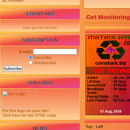
$2.00/week
STICKY ADS
Get Monitorin
Place your Text Ads Here
SUBSCRIPTION
E-mail:
Subscribe
Unsubscribe
OUR LOGO
Put this logo on your site!
Click here for the HTML code
Top - Left
NEWS