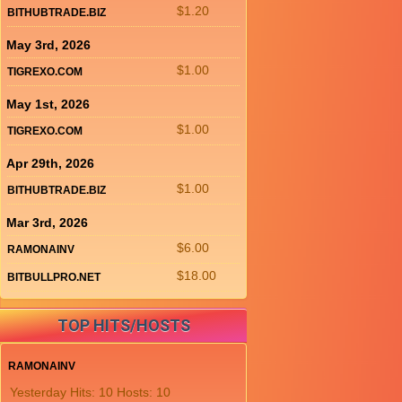
$1.20
BITHUBTRADE.BIZ
May 3rd, 2026
$1.00
TIGREXO.COM
May 1st, 2026
$1.00
TIGREXO.COM
Apr 29th, 2026
$1.00
BITHUBTRADE.BIZ
Mar 3rd, 2026
$6.00
RAMONAINV
$18.00
BITBULLPRO.NET
TOP HITS/HOSTS
RAMONAINV
Yesterday Hits: 10 Hosts: 10