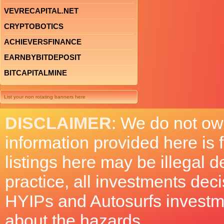
VEVRECAPITAL.NET
CRYPTOBOTICS
ACHIEVERSFINANCE
EARNBYBITDEPOSIT
BITCAPITALMINE
List your non rotating banners here
DISCLAIMER
: We do not ow
information provided here is
listings here may be illegal 
practice, all investments deci
HYIPs and Autosurfs investm
about the hazards.