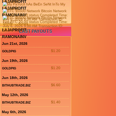
LAJAPROFIT
LAJAPROFIT
RAMONAINV
LAJAPROFIT
LAST PAYOUTS
RAMONAINV
Jun 21st, 2026
$1.20
GOLDPIG
Jun 19th, 2026
$1.20
GOLDPIG
Jun 18th, 2026
$6.60
BITHUBTRADE.BIZ
May 12th, 2026
$1.40
BITHUBTRADE.BIZ
May 6th, 2026