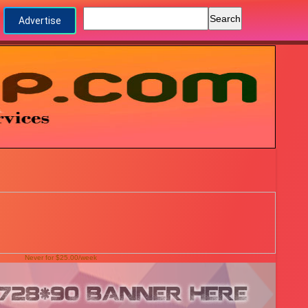
Advertise
Never for $25.00/week