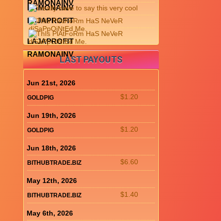
RAMONAINV
RAMONAINV
LAJAPROFIT
LAJAPROFIT
RAMONAINV
LAST PAYOUTS
Jun 21st, 2026
$1.20
GOLDPIG
Jun 19th, 2026
$1.20
GOLDPIG
Jun 18th, 2026
$6.60
BITHUBTRADE.BIZ
May 12th, 2026
$1.40
BITHUBTRADE.BIZ
May 6th, 2026