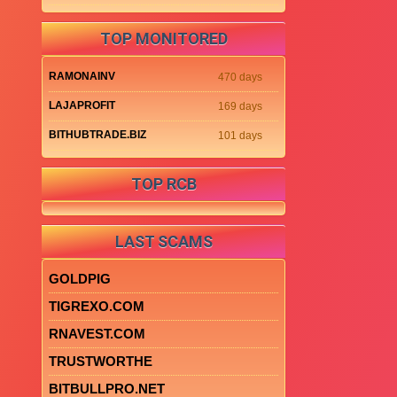
TOP MONITORED
RAMONAINV
470 days
LAJAPROFIT
169 days
BITHUBTRADE.BIZ
101 days
TOP RCB
LAST SCAMS
GOLDPIG
TIGREXO.COM
RNAVEST.COM
TRUSTWORTHE
BITBULLPRO.NET