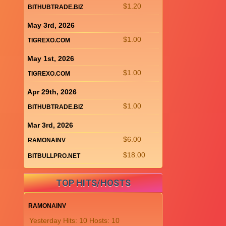
$1.20
BITHUBTRADE.BIZ
May 3rd, 2026
$1.00
TIGREXO.COM
May 1st, 2026
$1.00
TIGREXO.COM
Apr 29th, 2026
$1.00
BITHUBTRADE.BIZ
Mar 3rd, 2026
$6.00
RAMONAINV
$18.00
BITBULLPRO.NET
TOP HITS/HOSTS
RAMONAINV
Yesterday Hits: 10 Hosts: 10