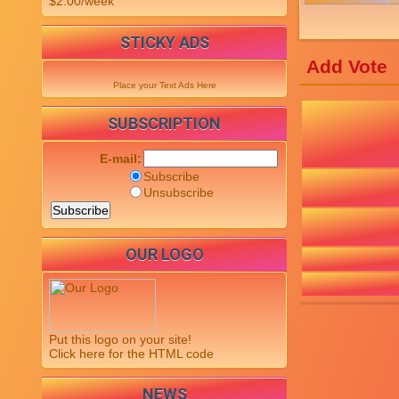
$2.00/week
STICKY ADS
Add Vote
Place your Text Ads Here
SUBSCRIPTION
E-mail:
Subscribe
Unsubscribe
OUR LOGO
Put this logo on your site!
Click here for the HTML code
NEWS