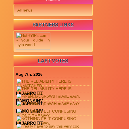
All news
PARTNERS LINKS
LAST VOTES
Aug 7th, 2026
LAJAPROFIT
RAMONAINV
LAJAPROFIT
RAMONAINV
LAJAPROFIT