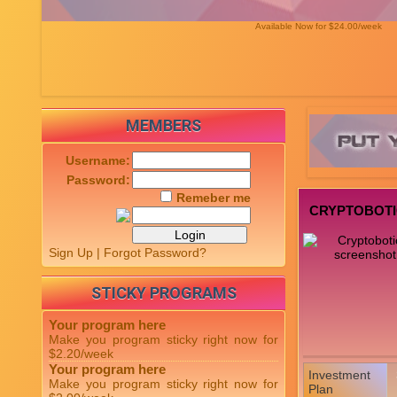
Available Now for $24.00/week
MEMBERS
Username:
Password:
Remeber me
CRYPTOBOT
Sign Up
|
Forgot Password?
STICKY PROGRAMS
Your program here
Make you program sticky right now for
$2.20/week
Your program here
Investment
Make you program sticky right now for
Plan