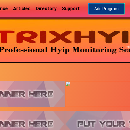
ance
Articles
Directory
Support
Add Program