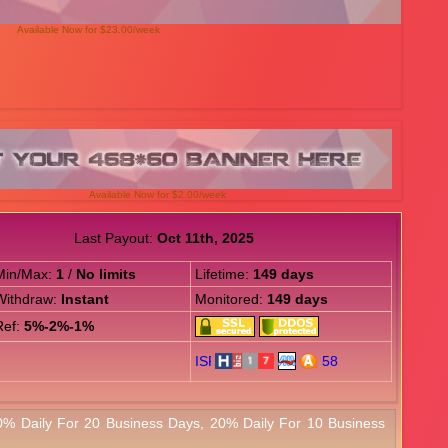
Available Now for $23.00/week
Available Now for $2.00/week
Last Payout:
Oct 11th, 2025
Min/Max:
1
/
No limits
Lifetime:
149 days
Withdraw:
Instant
Monitored:
149 days
Ref:
5%-2%-1%
0% Daily For 20 Business Days, 20% Daily For 10 Business