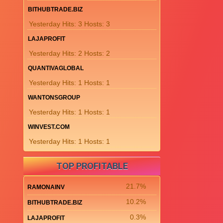
BITHUBTRADE.BIZ
Yesterday Hits: 3 Hosts: 3
LAJAPROFIT
Yesterday Hits: 2 Hosts: 2
QUANTIVAGLOBAL
Yesterday Hits: 1 Hosts: 1
WANTONSGROUP
Yesterday Hits: 1 Hosts: 1
WINVEST.COM
Yesterday Hits: 1 Hosts: 1
TOP PROFITABLE
21.7%
RAMONAINV
10.2%
BITHUBTRADE.BIZ
0.3%
LAJAPROFIT