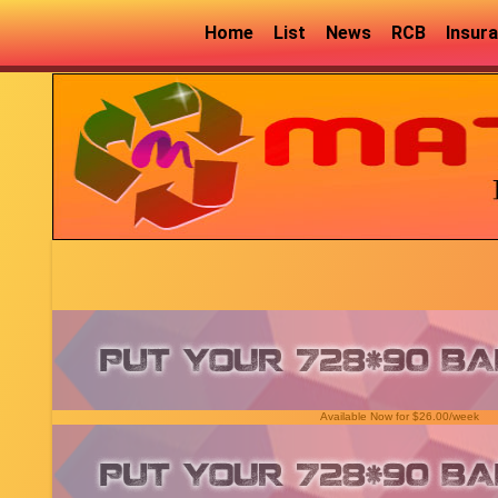
Home
List
News
RCB
Insur
Available Now for $26.00/week