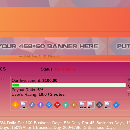
Available Now for $2.25/week
ICS
Status:
Not Paying
Our Investment:
$100.00
Payout Ratio:
6%
User's Rating:
10.0 / 2 votes
3% Daily For 100 Business Days, 5% Daily For 45 Business Days, 1
Days, 150% After 1 Business Day, 200% After 3 Business Days.