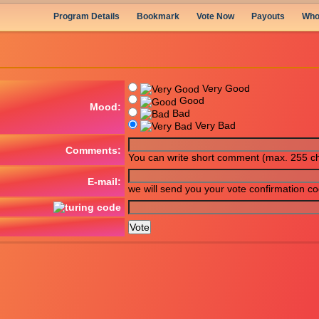
Program Details
Bookmark
Vote Now
Payouts
Who
Very Good
Good
Mood:
Bad
Very Bad
Comments:
You can write short comment (max. 255 ch
E-mail:
we will send you your vote confirmation c