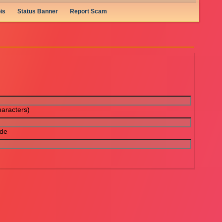
is
Status Banner
Report Scam
aracters)
ode