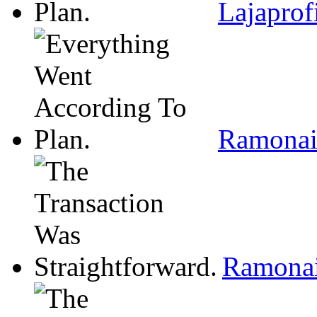
Lajaprof
Ramona
Ramona