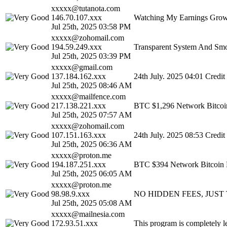
xxxxx@tutanota.com
146.70.107.xxx
Watching My Earnings Grow 
Jul 25th, 2025 03:58 PM
xxxxx@zohomail.com
194.59.249.xxx
Transparent System And Smoot
Jul 25th, 2025 03:39 PM
xxxxx@gmail.com
137.184.162.xxx
24th July. 2025 04:01 Cred
Jul 25th, 2025 08:46 AM
xxxxx@mailfence.com
217.138.221.xxx
BTC $1,296 Network Bitcoin
Jul 25th, 2025 07:57 AM
xxxxx@zohomail.com
107.151.163.xxx
24th July. 2025 08:53 Cred
Jul 25th, 2025 06:36 AM
xxxxx@proton.me
194.187.251.xxx
BTC $394 Network Bitcoin 
Jul 25th, 2025 06:05 AM
xxxxx@proton.me
98.98.9.xxx
NO HIDDEN FEES, JUS
Jul 25th, 2025 05:08 AM
xxxxx@mailnesia.com
172.93.51.xxx
This program is completely l