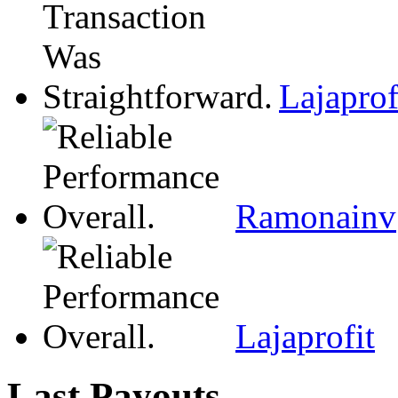
Lajaprof
Ramonainv
Lajaprofit
Last Payouts