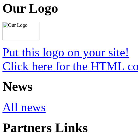
Our Logo
Put this logo on your site!
Click here for the HTML c
News
All news
Partners Links