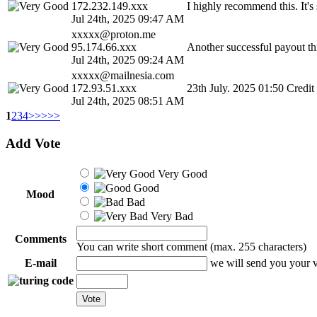
172.232.149.xxx
I highly recommend this. It'
Jul 24th, 2025 09:47 AM
xxxxx@proton.me
95.174.66.xxx
Another successful payout thi
Jul 24th, 2025 09:24 AM
xxxxx@mailnesia.com
172.93.51.xxx
23th July. 2025 01:50 Cred
Jul 24th, 2025 08:51 AM
1
2
3
4
>>
>>>
Add Vote
Very Good
Good
Mood
Bad
Very Bad
Comments
You can write short comment (max. 255 characters)
E-mail
we will send you your v