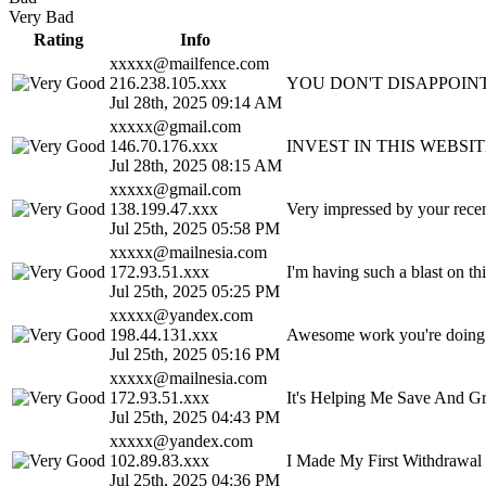
Very Bad
Rating
Info
xxxxx@mailfence.com
216.238.105.xxx
YOU DON'T DISAPPOIN
Jul 28th, 2025 09:14 AM
xxxxx@gmail.com
146.70.176.xxx
INVEST IN THIS WEBSI
Jul 28th, 2025 08:15 AM
xxxxx@gmail.com
138.199.47.xxx
Very impressed by your recen
Jul 25th, 2025 05:58 PM
xxxxx@mailnesia.com
172.93.51.xxx
I'm having such a blast on this
Jul 25th, 2025 05:25 PM
xxxxx@yandex.com
198.44.131.xxx
Awesome work you're doing he
Jul 25th, 2025 05:16 PM
xxxxx@mailnesia.com
172.93.51.xxx
It's Helping Me Save And G
Jul 25th, 2025 04:43 PM
xxxxx@yandex.com
102.89.83.xxx
I Made My First Withdrawal 
Jul 25th, 2025 04:36 PM