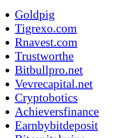
Goldpig
Tigrexo.com
Rnavest.com
Trustworthe
Bitbullpro.net
Vevrecapital.net
Cryptobotics
Achieversfinance
Earnbybitdeposit