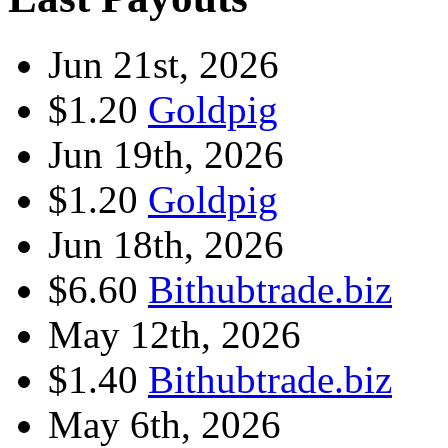
Jun 21st, 2026
$1.20
Goldpig
Jun 19th, 2026
$1.20
Goldpig
Jun 18th, 2026
$6.60
Bithubtrade.biz
May 12th, 2026
$1.40
Bithubtrade.biz
May 6th, 2026