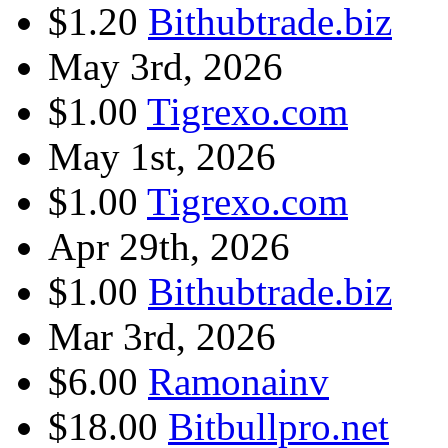
$1.20
Bithubtrade.biz
May 3rd, 2026
$1.00
Tigrexo.com
May 1st, 2026
$1.00
Tigrexo.com
Apr 29th, 2026
$1.00
Bithubtrade.biz
Mar 3rd, 2026
$6.00
Ramonainv
$18.00
Bitbullpro.net