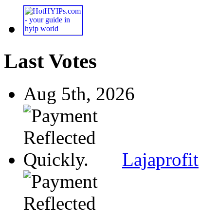
Last Votes
Aug 5th, 2026
Lajaprofit