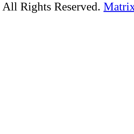
All Rights Reserved.
Matri