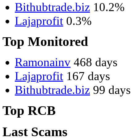
Bithubtrade.biz
10.2%
Lajaprofit
0.3%
Top Monitored
Ramonainv
468 days
Lajaprofit
167 days
Bithubtrade.biz
99 days
Top RCB
Last Scams