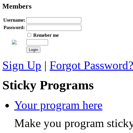
Members
Username:
Password:
Remeber me
Sign Up
|
Forgot Password
Sticky Programs
Your program here
Make you program sticky