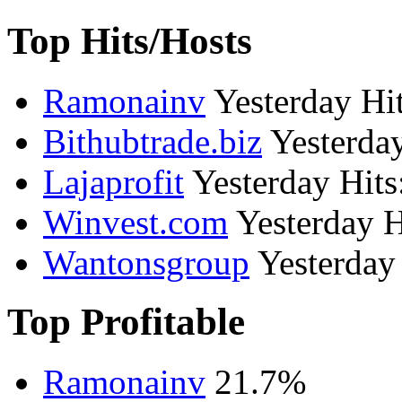
Top Hits/Hosts
Ramonainv
Yesterday Hit
Bithubtrade.biz
Yesterday
Lajaprofit
Yesterday Hits
Winvest.com
Yesterday H
Wantonsgroup
Yesterday 
Top Profitable
Ramonainv
21.7%