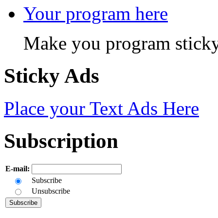
Your program here
Make you program sticky
Sticky Ads
Place your Text Ads Here
Subscription
E-mail:
Subscribe
Unsubscribe