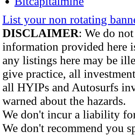
Bitcapitalmine
List your non rotating bann
DISCLAIMER
: We do not
information provided here 
any listings here may be il
give practice, all investmen
all HYIPs and Autosurfs in
warned about the hazards.
We don't incur a liability f
We don't recommend you spe