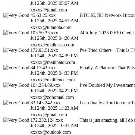
Jul 25th, 2025 05:07 AM
xxxxx@gmail.com
45.63.25.xxx
BTC $5,783 Network Bitcoin
Jul 25th, 2025 04:57 AM
xxxxx@tutanota.com
103.50.33.xxx
24th July. 2025 09:10 Cred
Jul 25th, 2025 04:20 AM
xxxxx@mailnesia.com
172.93.51.xxx
I've Tried Others—This Is T
Jul 24th, 2025 04:39 PM
xxxxx@mailinator.com
84.17.43.xxx
Finally, A Platform That Puts 
Jul 24th, 2025 04:33 PM
xxxxx@mailfence.com
104.254.89.xxx
I’ve Doubled My Investment
Jul 24th, 2025 04:25 PM
xxxxx@zohomail.com
83.143.242.xxx
I can finally afford to cut off
Jul 24th, 2025 11:23 AM
xxxxx@gmail.com
172.232.124.xxx
This is just amazing, all I d
Jul 24th, 2025 10:37 AM
xxxxx@outlook.com