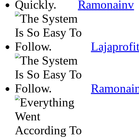
Ramonainv
Lajaprofi
Ramonai