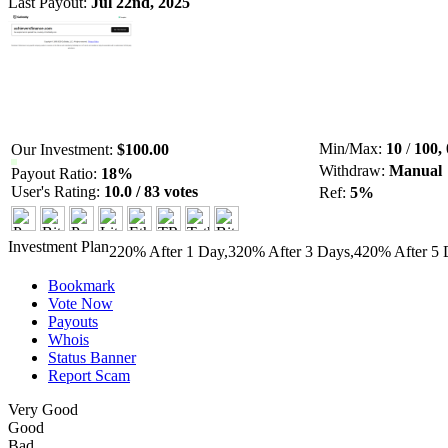
Last Payout:
Jul 22nd, 2025
Min/Max:
10
/
100,
Our Investment:
$100.00
Withdraw:
Manual
Payout Ratio:
18%
User's Rating:
10.0 / 83 votes
Ref:
5%
Investment Plan
220% After 1 Day,320% After 3 Days,420% After 5 
Bookmark
Vote Now
Payouts
Whois
Status Banner
Report Scam
Very Good
Good
Bad