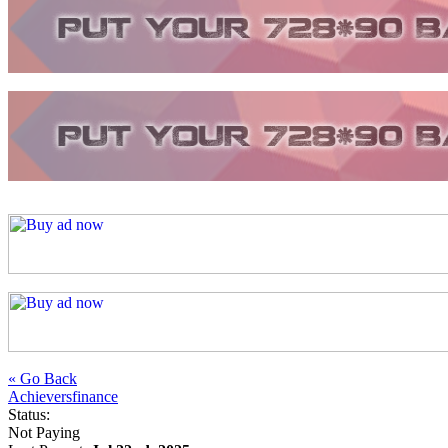
« Go Back
Achieversfinance
Status:
Not Paying