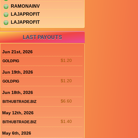
RAMONAINV
LAJAPROFIT
LAJAPROFIT
LAST PAYOUTS
Jun 21st, 2026
$1.20
GOLDPIG
Jun 19th, 2026
$1.20
GOLDPIG
Jun 18th, 2026
$6.60
BITHUBTRADE.BIZ
May 12th, 2026
$1.40
BITHUBTRADE.BIZ
May 6th, 2026