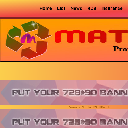
Home
List
News
RCB
Insurance
Available Now for $26.00/week