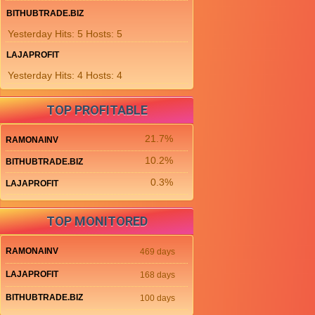
BITHUBTRADE.BIZ
Yesterday Hits: 5 Hosts: 5
LAJAPROFIT
Yesterday Hits: 4 Hosts: 4
TOP PROFITABLE
21.7%
RAMONAINV
10.2%
BITHUBTRADE.BIZ
0.3%
LAJAPROFIT
TOP MONITORED
RAMONAINV
469 days
LAJAPROFIT
168 days
BITHUBTRADE.BIZ
100 days