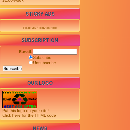
$2.00/week
STICKY ADS
Place your Text Ads Here
SUBSCRIPTION
E-mail:
Subscribe
Unsubscribe
OUR LOGO
Put this logo on your site!
Click here for the HTML code
NEWS