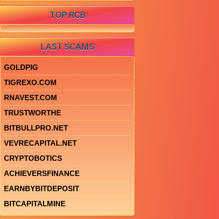
TOP RCB
LAST SCAMS
GOLDPIG
TIGREXO.COM
RNAVEST.COM
TRUSTWORTHE
BITBULLPRO.NET
VEVRECAPITAL.NET
CRYPTOBOTICS
ACHIEVERSFINANCE
EARNBYBITDEPOSIT
BITCAPITALMINE