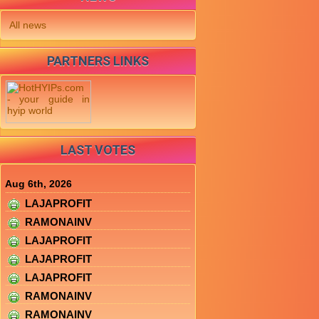
All news
PARTNERS LINKS
LAST VOTES
Aug 6th, 2026
LAJAPROFIT
RAMONAINV
LAJAPROFIT
LAJAPROFIT
LAJAPROFIT
RAMONAINV
RAMONAINV