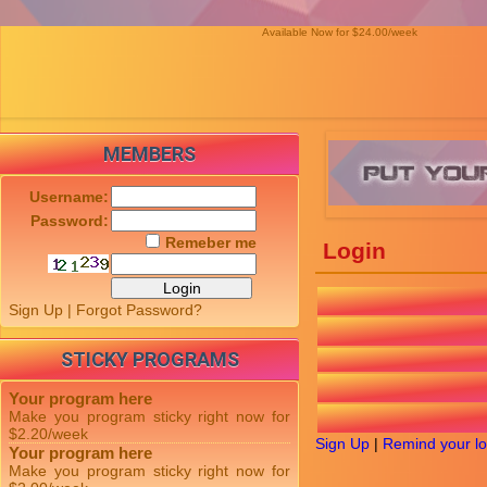
Available Now for $24.00/week
MEMBERS
Username:
Password:
Remeber me
Login
Sign Up
|
Forgot Password?
STICKY PROGRAMS
Your program here
Make you program sticky right now for
$2.20/week
Sign Up
|
Remind your lo
Your program here
Make you program sticky right now for