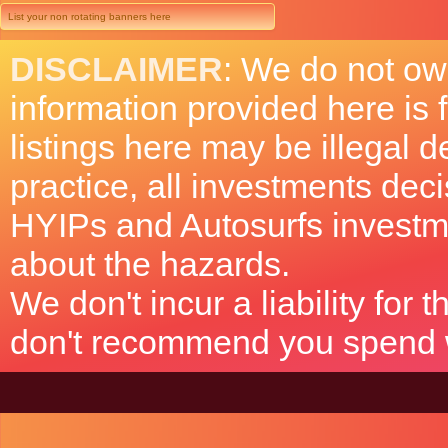
List your non rotating banners here
DISCLAIMER
: We do not ow
information provided here is
listings here may be illegal 
practice, all investments deci
HYIPs and Autosurfs investm
about the hazards.
We don't incur a liability for
don't recommend you spend wh