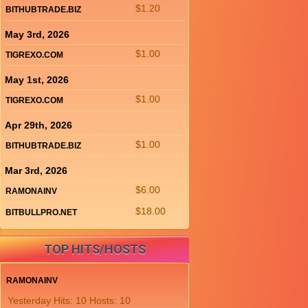
$1.20
BITHUBTRADE.BIZ
May 3rd, 2026
$1.00
TIGREXO.COM
May 1st, 2026
$1.00
TIGREXO.COM
Apr 29th, 2026
$1.00
BITHUBTRADE.BIZ
Mar 3rd, 2026
$6.00
RAMONAINV
$18.00
BITBULLPRO.NET
TOP HITS/HOSTS
RAMONAINV
Yesterday Hits: 10 Hosts: 10