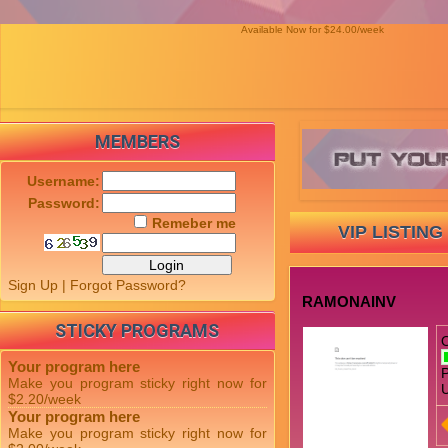
Available Now for $24.00/week
MEMBERS
Username:
Password:
Remeber me
VIP LISTING
Sign Up
|
Forgot Password?
RAMONAINV
STICKY PROGRAMS
Your program here
P
Make you program sticky right now for
U
$2.20/week
Your program here
Make you program sticky right now for