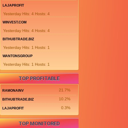
LAJAPROFIT
Yesterday Hits: 4 Hosts: 4
WINVEST.COM
Yesterday Hits: 4 Hosts: 4
BITHUBTRADE.BIZ
Yesterday Hits: 1 Hosts: 1
WANTONSGROUP
Yesterday Hits: 1 Hosts: 1
TOP PROFITABLE
21.7%
RAMONAINV
10.2%
BITHUBTRADE.BIZ
0.3%
LAJAPROFIT
TOP MONITORED