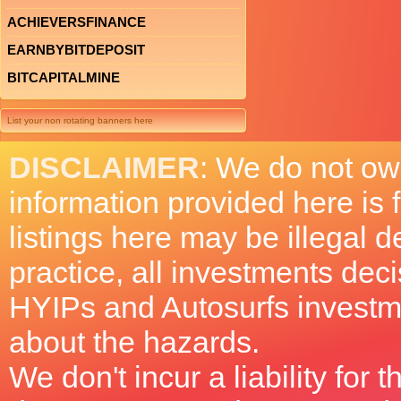
ACHIEVERSFINANCE
EARNBYBITDEPOSIT
BITCAPITALMINE
List your non rotating banners here
DISCLAIMER
: We do not ow
information provided here is
listings here may be illegal 
practice, all investments deci
HYIPs and Autosurfs investm
about the hazards.
We don't incur a liability for