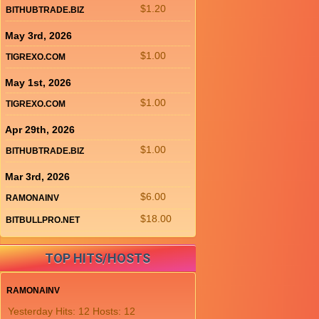
$1.20
BITHUBTRADE.BIZ
May 3rd, 2026
$1.00
TIGREXO.COM
May 1st, 2026
$1.00
TIGREXO.COM
Apr 29th, 2026
$1.00
BITHUBTRADE.BIZ
Mar 3rd, 2026
$6.00
RAMONAINV
$18.00
BITBULLPRO.NET
TOP HITS/HOSTS
RAMONAINV
Yesterday Hits: 12 Hosts: 12