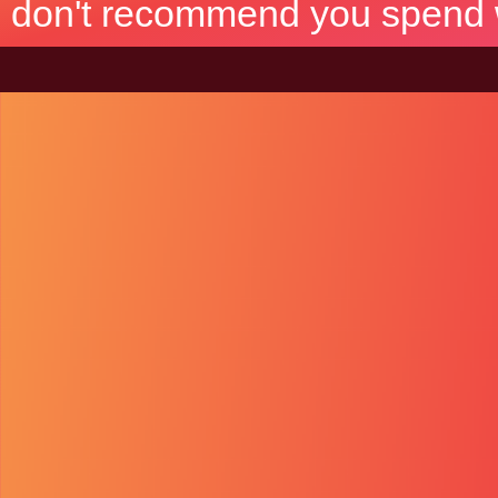
don't recommend you spend wh