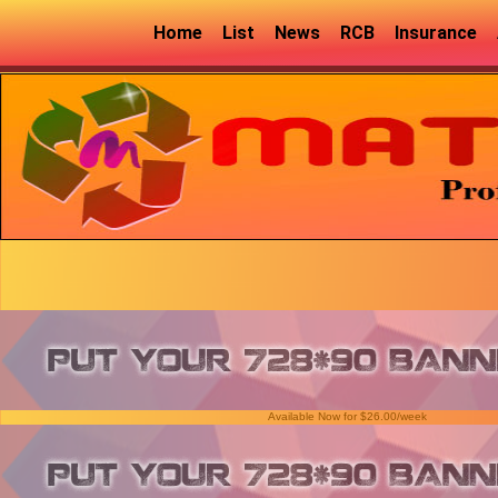
Home
List
News
RCB
Insurance
Available Now for $26.00/week