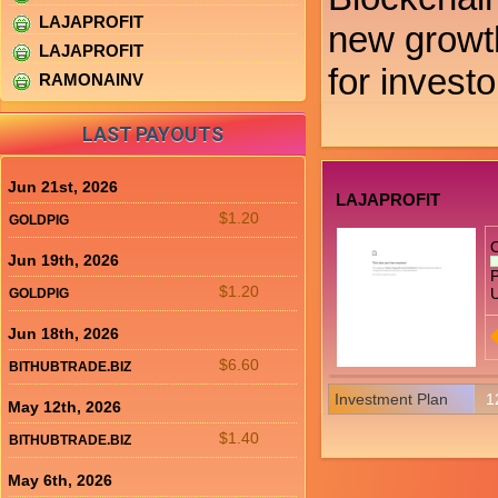
LAJAPROFIT
new growth
LAJAPROFIT
for investo
RAMONAINV
LAST PAYOUTS
Jun 21st, 2026
LAJAPROFIT
$1.20
GOLDPIG
Jun 19th, 2026
P
$1.20
U
GOLDPIG
Jun 18th, 2026
$6.60
BITHUBTRADE.BIZ
Investment Plan
1
May 12th, 2026
$1.40
BITHUBTRADE.BIZ
May 6th, 2026