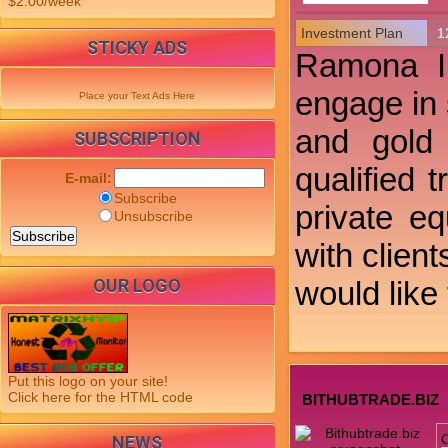
$2.00/week
Investment Plan
1
STICKY ADS
Ramona In
engage in 
Place your Text Ads Here
and gold 
SUBSCRIPTION
qualified 
E-mail:
Subscribe
private e
Unsubscribe
with clien
OUR LOGO
would like
Put this logo on your site!
Click here for the HTML code
BITHUBTRADE.BIZ
NEWS