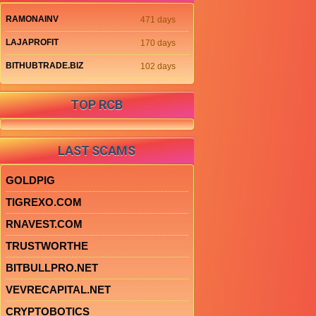
RAMONAINV
471 days
LAJAPROFIT
170 days
BITHUBTRADE.BIZ
102 days
TOP RCB
LAST SCAMS
GOLDPIG
TIGREXO.COM
RNAVEST.COM
TRUSTWORTHE
BITBULLPRO.NET
VEVRECAPITAL.NET
CRYPTOBOTICS