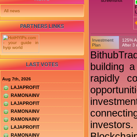
P
All news
U
PARTNERS LINKS
Investment
125% Af
Plan
After 3
BithubTrad
building 
LAST VOTES
rapidly c
Aug 7th, 2026
opportunit
LAJAPROFIT
RAMONAINV
investment
LAJAPROFIT
connectin
RAMONAINV
RAMONAINV
investors
LAJAPROFIT
Blockchai
RAMONAINV