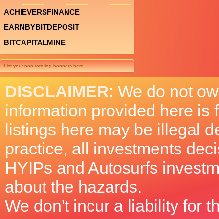
ACHIEVERSFINANCE
EARNBYBITDEPOSIT
BITCAPITALMINE
List your non rotating banners here
DISCLAIMER
: We do not ow
information provided here is
listings here may be illegal 
practice, all investments deci
HYIPs and Autosurfs investm
about the hazards.
We don't incur a liability for