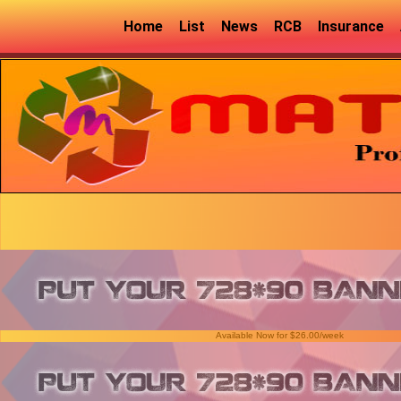
Home
List
News
RCB
Insurance
Available Now for $26.00/week