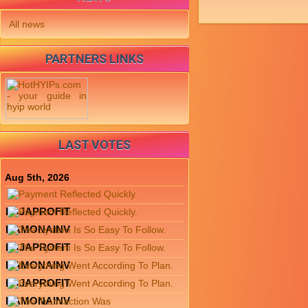
All news
PARTNERS LINKS
LAST VOTES
Aug 5th, 2026
LAJAPROFIT
RAMONAINV
LAJAPROFIT
RAMONAINV
LAJAPROFIT
RAMONAINV