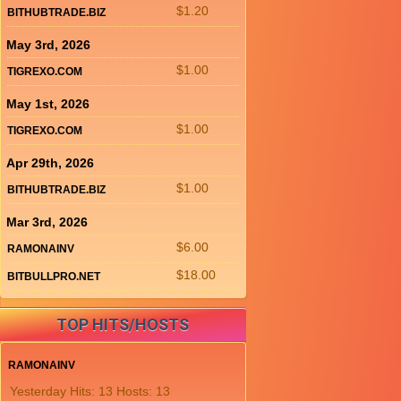
$1.20
BITHUBTRADE.BIZ
May 3rd, 2026
$1.00
TIGREXO.COM
May 1st, 2026
$1.00
TIGREXO.COM
Apr 29th, 2026
$1.00
BITHUBTRADE.BIZ
Mar 3rd, 2026
$6.00
RAMONAINV
$18.00
BITBULLPRO.NET
TOP HITS/HOSTS
RAMONAINV
Yesterday Hits: 13 Hosts: 13