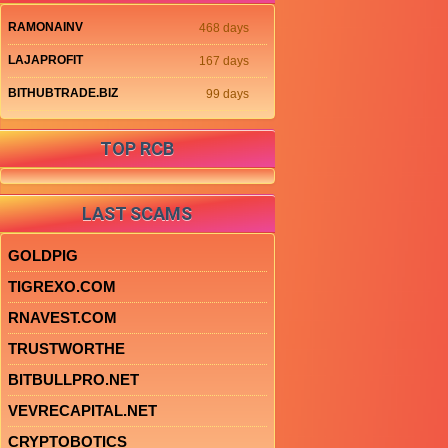
RAMONAINV
468 days
LAJAPROFIT
167 days
BITHUBTRADE.BIZ
99 days
TOP RCB
LAST SCAMS
GOLDPIG
TIGREXO.COM
RNAVEST.COM
TRUSTWORTHE
BITBULLPRO.NET
VEVRECAPITAL.NET
CRYPTOBOTICS