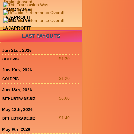
RAMONAINV
LAJAPROFIT
RAMONAINV
LAJAPROFIT
LAST PAYOUTS
Jun 21st, 2026
$1.20
GOLDPIG
Jun 19th, 2026
$1.20
GOLDPIG
Jun 18th, 2026
$6.60
BITHUBTRADE.BIZ
May 12th, 2026
$1.40
BITHUBTRADE.BIZ
May 6th, 2026