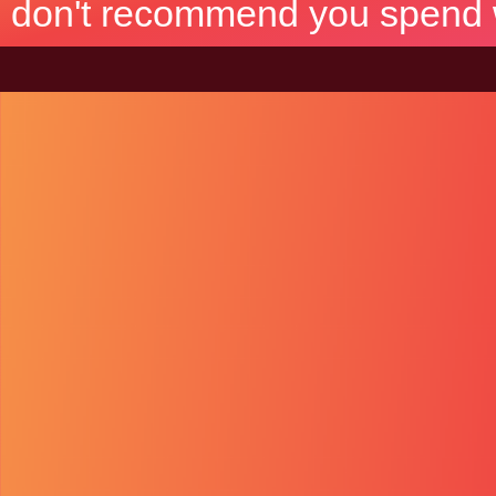
don't recommend you spend wh