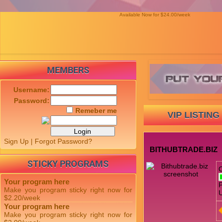
Available Now for $24.00/week
MEMBERS
Username:
Password:
Remeber me
VIP LISTING
Sign Up
|
Forgot Password?
BITHUBTRADE.BIZ
STICKY PROGRAMS
Your program here
P
Make you program sticky right now for
U
$2.20/week
Your program here
Make you program sticky right now for