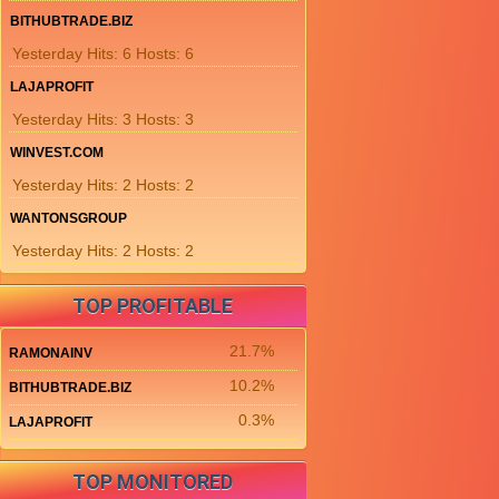
BITHUBTRADE.BIZ
Yesterday Hits: 6 Hosts: 6
LAJAPROFIT
Yesterday Hits: 3 Hosts: 3
WINVEST.COM
Yesterday Hits: 2 Hosts: 2
WANTONSGROUP
Yesterday Hits: 2 Hosts: 2
TOP PROFITABLE
21.7%
RAMONAINV
10.2%
BITHUBTRADE.BIZ
0.3%
LAJAPROFIT
TOP MONITORED