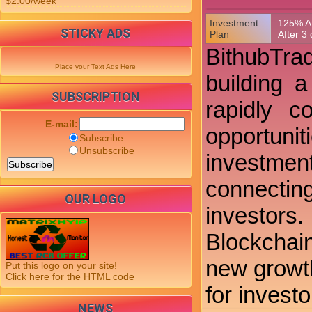
$2.00/week
Investment
125% Af
STICKY ADS
Plan
After 3
BithubTrad
Place your Text Ads Here
building 
SUBSCRIPTION
rapidly c
E-mail:
opportunit
Subscribe
Unsubscribe
investment
connectin
OUR LOGO
investors
Blockchai
new growth
Put this logo on your site!
Click here for the HTML code
for investo
NEWS